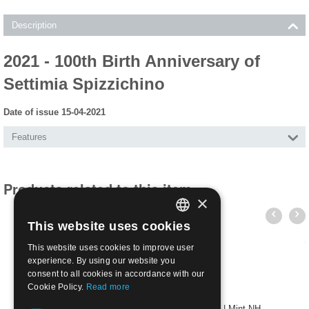
Description
2021 - 100th Birth Anniversary of
Settimia Spizzichino
Date of issue 15-04-2021
Features
Products related to this item
×
This website uses cookies
ITALIAN
This website uses cookies to improve user
ENGLISH
experience. By using our website you
consent to all cookies in accordance with our
Cookie Policy.
Read more
2021 - Italy starts again - sheet of 6 values | Mint NH