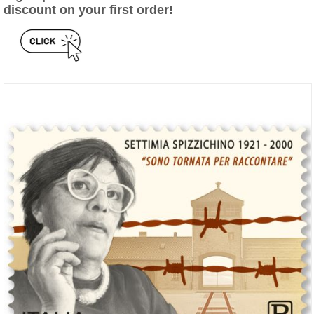
discount on your first order!