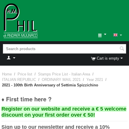
Cart is empty
Home
/
Price list
/
Stamps Price List - Italian Area
/
ITALIAN REPUBLIC
/
ORDINARY MAIL 2021
/
Year 2021
/
2021 - 100th Birth Anniversary of Settimia Spizzichino
♦ First time here ?
Register on our website and receive a € 5 welcome
discount on your first order over € 50!
Sign up to our newsletter and receive a 10%