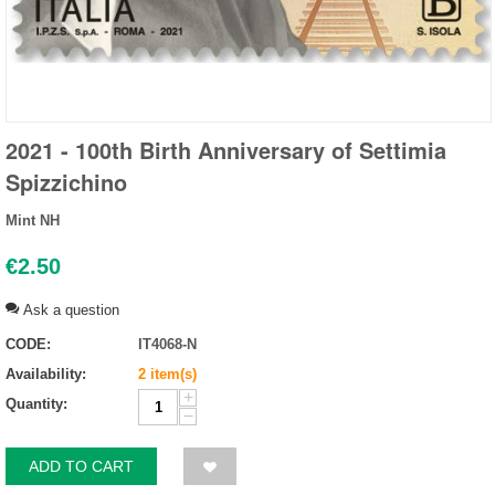
2021 - 100th Birth Anniversary of Settimia
Spizzichino
Mint NH
€
2.50
Ask a question
CODE:
IT4068-N
Availability:
2 item(s)
+
Quantity:
−
ADD TO CART