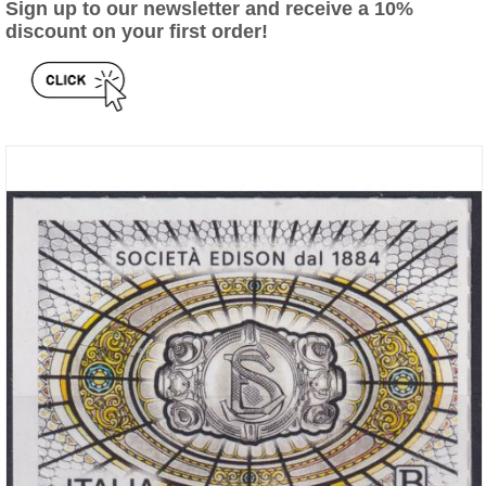
Sign up to our newsletter and receive a 10%
discount on your first order!