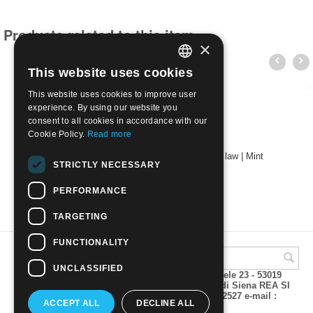
Products related to this item
×
This website uses cookies
ITALIAN
This website uses cookies to improve user
ENGLISH
experience. By using our website you
consent to all cookies in accordance with our
Cookie Policy.
Read more
2024 - 550th anniversary of the first patent law | Mint
STRICTLY NECESSARY
€
2.80
PERFORMANCE
TARGETING
FUNCTIONALITY
UNCLASSIFIED
A.M.Phil di Andrea Mulinacci P.za V. Emanuele 23 - 53019
VAGLIAGLI (Siena) P.IVA 00815490529 CCIAA di Siena REA SI
93025 Tel 0577 321001 - Fax 0577 321800/322527 e-mail :
ACCEPT ALL
DECLINE ALL
info@amphil.it