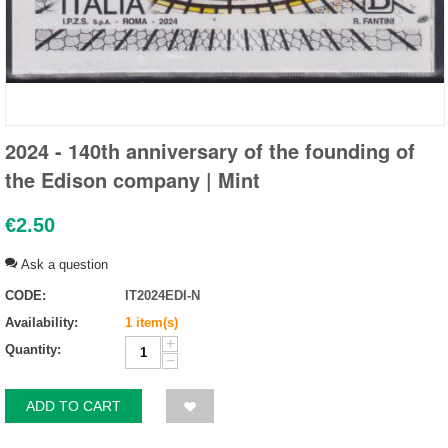
2024 - 140th anniversary of the founding of
the Edison company | Mint
€
2.50
Ask a question
CODE:
IT2024EDI-N
Availability:
1 item(s)
+
Quantity:
−
ADD TO CART