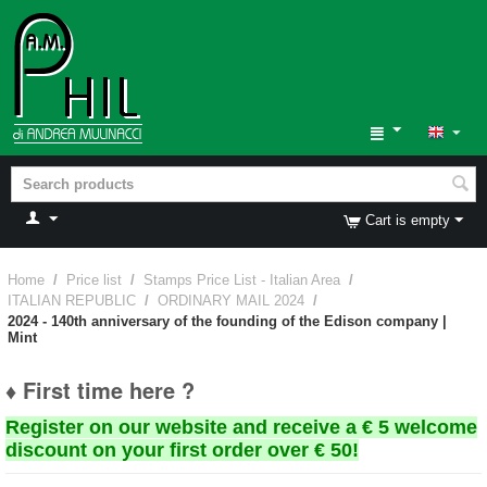
Cart is empty
Home
/
Price list
/
Stamps Price List - Italian Area
/
ITALIAN REPUBLIC
/
ORDINARY MAIL 2024
/
2024 - 140th anniversary of the founding of the Edison company |
Mint
♦ First time here ?
Register on our website and receive a € 5 welcome
discount on your first order over € 50!