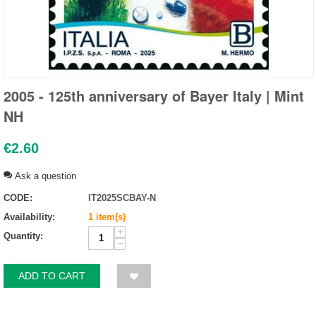
2005 - 125th anniversary of Bayer Italy | Mint
NH
€
2.60
Ask a question
CODE:
IT2025SCBAY-N
Availability:
1 item(s)
+
Quantity:
−
ADD TO CART