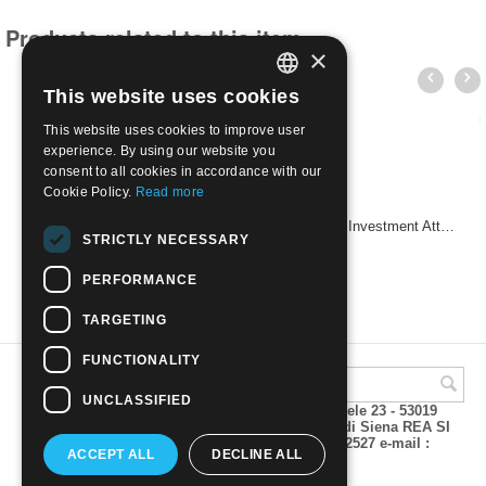
Products related to this item
×
This website uses cookies
ITALIAN
This website uses cookies to improve user
ENGLISH
experience. By using our website you
consent to all cookies in accordance with our
Cookie Policy.
Read more
2025 - 25th anniversary of the National Agency for Investment Attraction and Business Development | Mint NH
STRICTLY NECESSARY
€
2.60
PERFORMANCE
TARGETING
FUNCTIONALITY
UNCLASSIFIED
A.M.Phil di Andrea Mulinacci P.za V. Emanuele 23 - 53019
VAGLIAGLI (Siena) P.IVA 00815490529 CCIAA di Siena REA SI
93025 Tel 0577 321001 - Fax 0577 321800/322527 e-mail :
ACCEPT ALL
DECLINE ALL
info@amphil.it