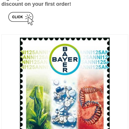
discount on your first order!