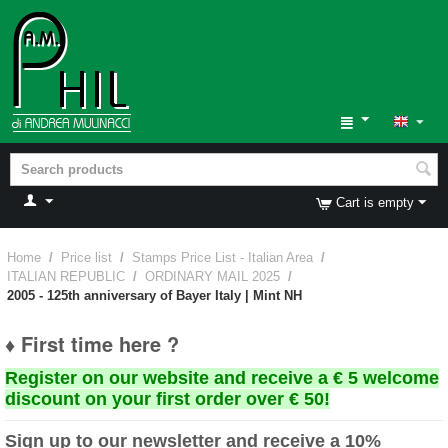
Cart is empty
Home
/
Price list
/
Stamps Price List - Italian Area
/
ITALIAN REPUBLIC
/
ORDINARY MAIL 2025
/
2005 - 125th anniversary of Bayer Italy | Mint NH
♦ First time here ?
Register on our website and receive a € 5 welcome
discount on your first order over € 50!
Sign up to our newsletter and receive a 10%