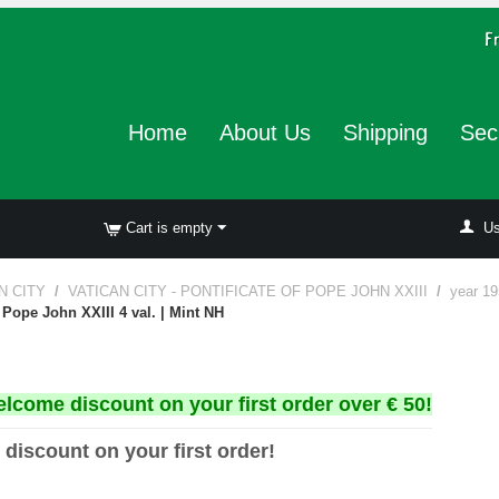
Home
About Us
Shipping
Sec
Cart is empty
Us
N CITY
/
VATICAN CITY - PONTIFICATE OF POPE JOHN XXIII
/
year 19
 Pope John XXIII 4 val. | Mint NH
elcome discount on your first order over € 50!
 discount on your first order!