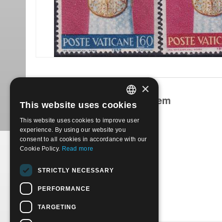
×
Products related to this item
This website uses cookies
ITALIAN
This website uses cookies to improve user
ENGLISH
experience. By using our website you
consent to all cookies in accordance with our
Cookie Policy.
Read more
1959 - Coronation of Pope John XXIII 4 val. | Used
STRICTLY NECESSARY
€
0.50
PERFORMANCE
TARGETING