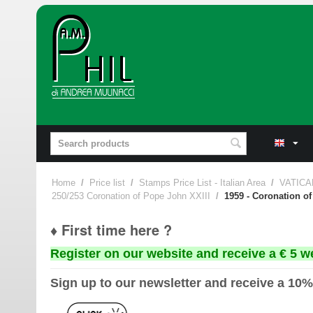
Home
/
Price list
/
Stamps Price List - Italian Area
/
VATICA
250/253 Coronation of Pope John XXIII
/
1959 - Coronation of
♦ First time here ?
Register on our website and receive a € 5 w
Sign up to our newsletter and receive a 10%