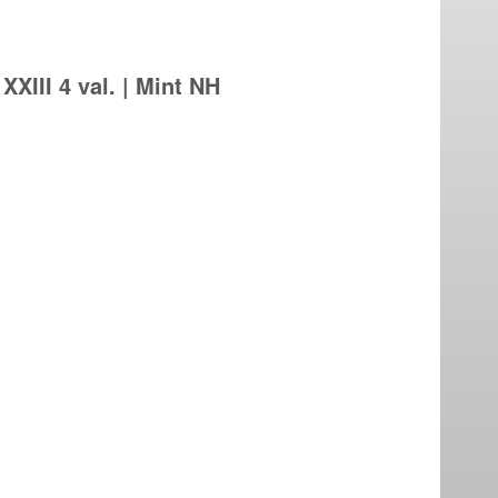
XIII 4 val. | Mint NH