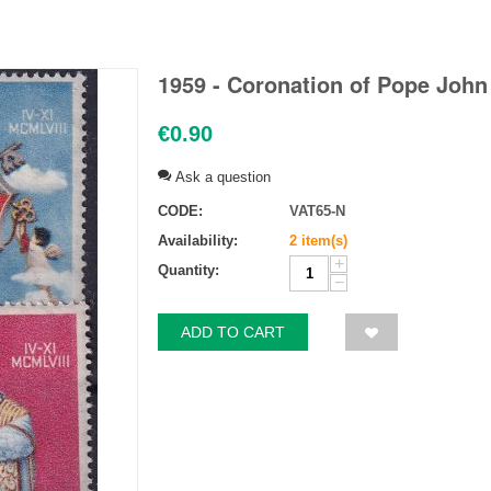
1959 - Coronation of Pope John X
€
0.90
Ask a question
CODE:
VAT65-N
Availability:
2 item(s)
+
Quantity:
−
ADD TO CART