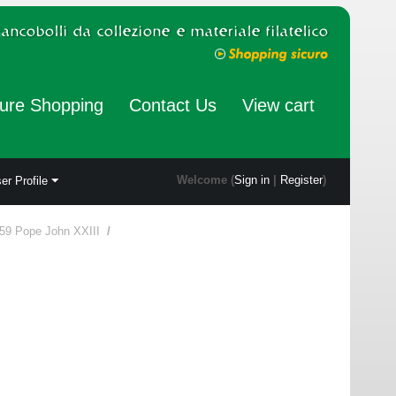
ure Shopping
Contact Us
View cart
Welcome (
Sign in
|
Register
)
er Profile
59 Pope John XXIII
/