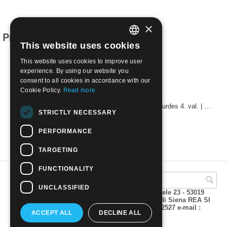
×
Products related to this item
This website uses cookies
ITALIAN
This website uses cookies to improve user
ENGLISH
experience. By using our website you
consent to all cookies in accordance with our
Cookie Policy.
Read more
1981 - 42nd International Eucharistic Congress, Lourdes 4. val. | Mint NH
STRICTLY NECESSARY
€
0.60
PERFORMANCE
TARGETING
FUNCTIONALITY
UNCLASSIFIED
A.M.Phil di Andrea Mulinacci P.za V. Emanuele 23 - 53019
VAGLIAGLI (Siena) P.IVA 00815490529 CCIAA di Siena REA SI
93025 Tel 0577 321001 - Fax 0577 321800/322527 e-mail :
ACCEPT ALL
DECLINE ALL
info@amphil.it