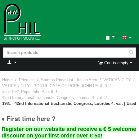
Cart is empty
Home
/
Price list
/
Stamps Price List - Italian Area
/
VATICAN CITY
/
VATICAN CITY - PONTIFICATE OF POPE JOHN PAUL II
/
year 1981 Pope John Paul II
/
42nd International Eucharistic Congress, Lourdes 4. val.
/
1981 - 42nd International Eucharistic Congress, Lourdes 4. val. | Used
♦ First time here ?
Register on our website and receive a € 5 welcome
discount on your first order over € 50!