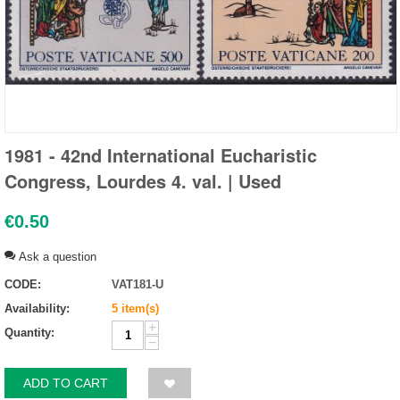
1981 - 42nd International Eucharistic
Congress, Lourdes 4. val. | Used
€
0.50
Ask a question
CODE:
VAT181-U
Availability:
5 item(s)
+
Quantity:
−
ADD TO CART