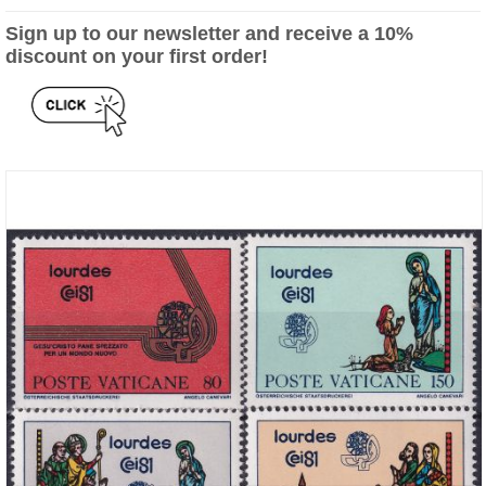
Sign up to our newsletter and receive a 10%
discount on your first order!