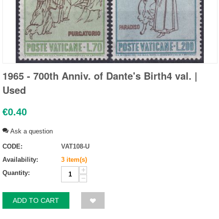
1965 - 700th Anniv. of Dante's Birth4 val. |
Used
€
0.40
Ask a question
CODE:
VAT108-U
Availability:
3 item(s)
+
Quantity:
−
ADD TO CART