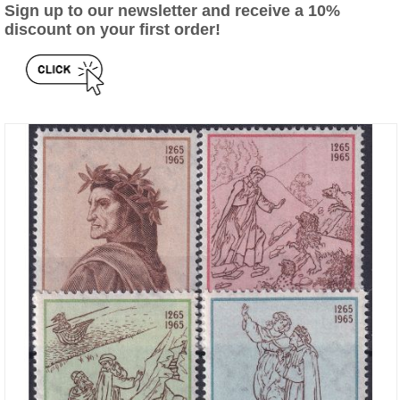
Sign up to our newsletter and receive a 10%
discount on your first order!