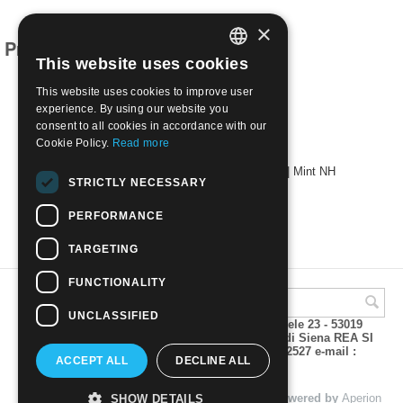
×
Products related to this item
This website uses cookies
ITALIAN
This website uses cookies to improve user
ENGLISH
experience. By using our website you
consent to all cookies in accordance with our
Cookie Policy.
Read more
1965 - 700th Anniv. of Dante's Birth 4 val. | Mint NH
STRICTLY NECESSARY
€
0.40
PERFORMANCE
TARGETING
FUNCTIONALITY
UNCLASSIFIED
A.M.Phil di Andrea Mulinacci P.za V. Emanuele 23 - 53019
VAGLIAGLI (Siena) P.IVA 00815490529 CCIAA di Siena REA SI
93025 Tel 0577 321001 - Fax 0577 321800/322527 e-mail :
ACCEPT ALL
DECLINE ALL
info@amphil.it
© 2004 - 2026 A.M.Phil di Andrea Mulinacci. Powered by
Aperion
SHOW DETAILS