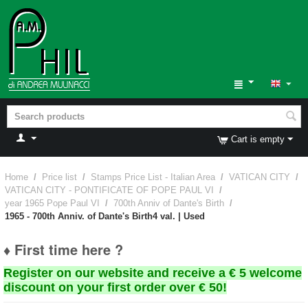
Cart is empty
Home
/
Price list
/
Stamps Price List - Italian Area
/
VATICAN CITY
/
VATICAN CITY - PONTIFICATE OF POPE PAUL VI
/
year 1965 Pope Paul VI
/
700th Anniv of Dante's Birth
/
1965 - 700th Anniv. of Dante's Birth4 val. | Used
♦ First time here ?
Register on our website and receive a € 5 welcome
discount on your first order over € 50!