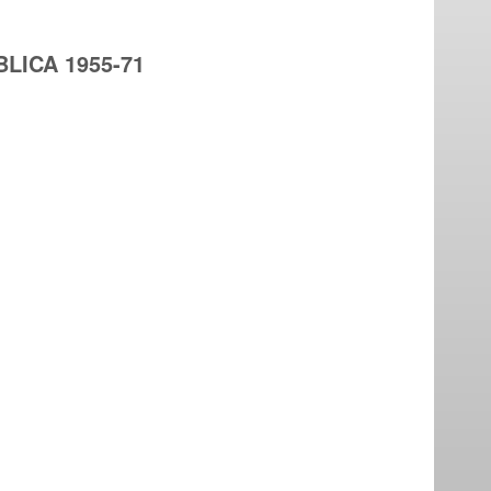
LICA 1955-71