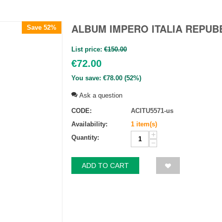
ALBUM IMPERO ITALIA REPUBB
Save 52%
List price:
€
150.00
€
72.00
You save:
€
78.00
(
52
%)
Ask a question
CODE:
ACITU5571-us
Availability:
1 item(s)
+
Quantity:
−
ADD TO CART