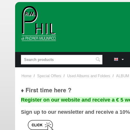
Home
/
Special Offers
/
Used Albums and Folders
/
ALBUM
♦ First time here ?
Register on our website and receive a € 5 w
Sign up to our newsletter and receive a 10%