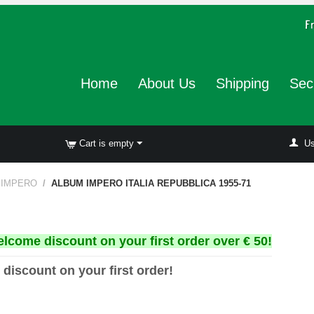
Home
About Us
Shipping
Sec
Cart is empty
Us
 IMPERO
/
ALBUM IMPERO ITALIA REPUBBLICA 1955-71
elcome discount on your first order over € 50!
 discount on your first order!