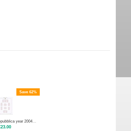
Save 62%
AC ALBUM - Repubblica year 2004 | color version USED IN EXCELLENT CONDITION
€
23.00