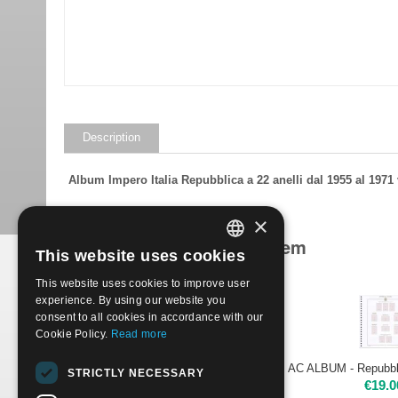
Description
Album Impero Italia Repubblica a 22 anelli dal 1955 al 197
×
Products related to this item
This website uses cookies
ITALIAN
Save 54%
This website uses cookies to improve user
ENGLISH
experience. By using our website you
consent to all cookies in accordance with our
Cookie Policy.
Read more
ALBUM EMPIRE ITALY REPUBLIC 1992-98
STRICTLY NECESSARY
€
64.00
€
19.0