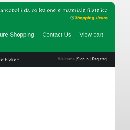
ure Shopping
Contact Us
View cart
Welcome (
Sign in
|
Register
)
er Profile