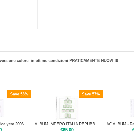
1 versione colore, in ottime condizioni PRATICAMENTE NUOVI !!!
Save 53%
Save 57%
AC ALBUM - Repubblica year 2003 | classic version USED IN EXCELLENT CONDITION
ALBUM IMPERO ITALIA REPUBBLICA 1972-80
0
€
65.00