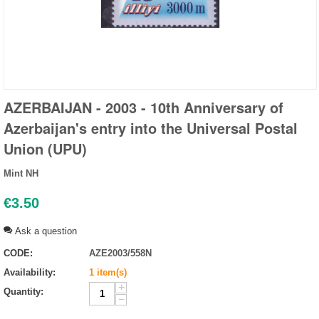
AZERBAIJAN - 2003 - 10th Anniversary of
Azerbaijan's entry into the Universal Postal
Union (UPU)
Mint NH
€
3.50
Ask a question
CODE:
AZE2003/558N
Availability:
1 item(s)
+
Quantity:
−