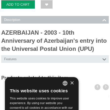
ADD TO CART
Description
AZERBAIJAN - 2003 - 10th
Anniversary of Azerbaijan's entry into
the Universal Postal Union (UPU)
Features
Products related to this item
×
This website uses cookies
ITALIAN
This website uses cookies to improve user
ENGLISH
experience. By using our website you
consent to all cookies in accordance with our