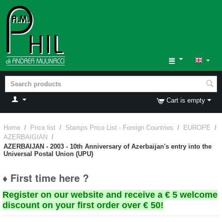
Cart is empty
Home
/
Price list
/
Stamps Price List - Foreign Countries
/
EUROPE
/
AZERBAIGIAN
/
AZERBAIJAN - 2003 - 10th Anniversary of Azerbaijan's entry into the
Universal Postal Union (UPU)
♦ First time here ?
Register on our website and receive a € 5 welcome
discount on your first order over € 50!