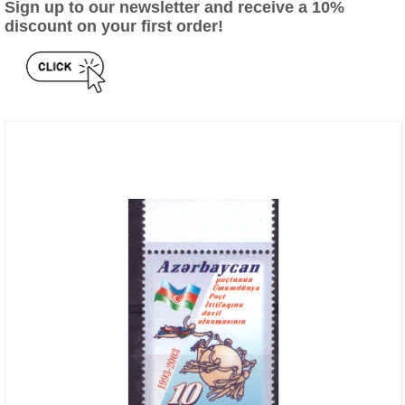
Sign up to our newsletter and receive a 10%
discount on your first order!