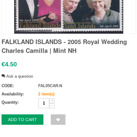
FALKLAND ISLANDS - 2005 Royal Wedding
Charles Camilla | Mint NH
€
4.50
Ask a question
CODE:
FAL05CAR-N
Availability:
2 item(s)
+
Quantity:
−
ADD TO CART