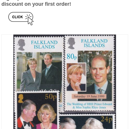
discount on your first order!