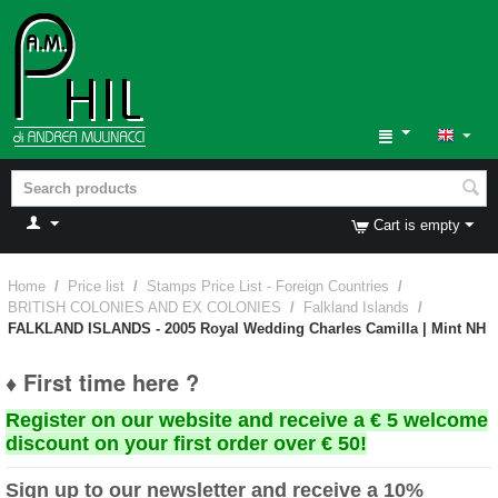
Cart is empty
Home
/
Price list
/
Stamps Price List - Foreign Countries
/
BRITISH COLONIES AND EX COLONIES
/
Falkland Islands
/
FALKLAND ISLANDS - 2005 Royal Wedding Charles Camilla | Mint NH
♦ First time here ?
Register on our website and receive a € 5 welcome
discount on your first order over € 50!
Sign up to our newsletter and receive a 10%