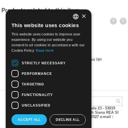
Products related to this item
×
This website uses cookies
ITALIAN
This website uses cookies to improve user
ENGLISH
experience. By using our website you
consent to all cookies in accordance with our
Cookie Policy.
Read more
FALKLAND ISLANDS - 2007 Ships | Mint NH
STRICTLY NECESSARY
€
8.50
PERFORMANCE
TARGETING
FUNCTIONALITY
UNCLASSIFIED
A.M.Phil di Andrea Mulinacci P.za V. Emanuele 23 - 53019
VAGLIAGLI (Siena) P.IVA 00815490529 CCIAA di Siena REA SI
93025 Tel 0577 321001 - Fax 0577 321800/322527 e-mail :
ACCEPT ALL
DECLINE ALL
info@amphil.it