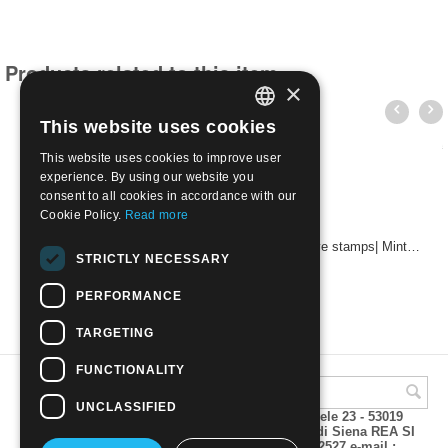
Products related to this item
×
This website uses cookies
ITALIAN
This website uses cookies to improve user
ENGLISH
experience. By using our website you
consent to all cookies in accordance with our
Cookie Policy.
Read more
Stamps of the 1929 overprinted the small set of five stamps| Mint NH
STRICTLY NECESSARY
€
5.50
PERFORMANCE
TARGETING
FUNCTIONALITY
UNCLASSIFIED
A.M.Phil di Andrea Mulinacci P.za V. Emanuele 23 - 53019
VAGLIAGLI (Siena) P.IVA 00815490529 CCIAA di Siena REA SI
93025 Tel 0577 321001 - Fax 0577 321800/322527 e-mail :