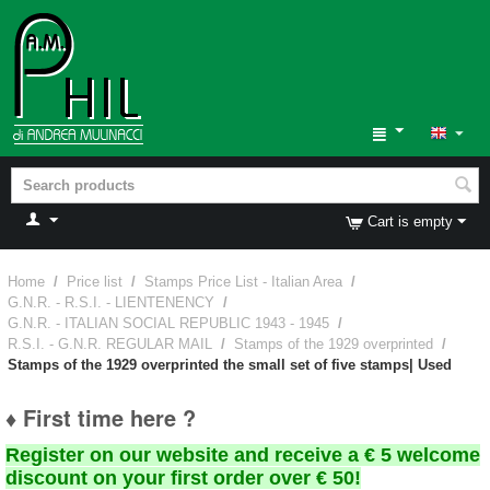
Cart is empty
Home
/
Price list
/
Stamps Price List - Italian Area
/
G.N.R. - R.S.I. - LIENTENENCY
/
G.N.R. - ITALIAN SOCIAL REPUBLIC 1943 - 1945
/
R.S.I. - G.N.R. REGULAR MAIL
/
Stamps of the 1929 overprinted
/
Stamps of the 1929 overprinted the small set of five stamps| Used
♦ First time here ?
Register on our website and receive a € 5 welcome
discount on your first order over € 50!