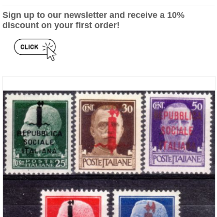
Sign up to our newsletter and receive a 10%
discount on your first order!