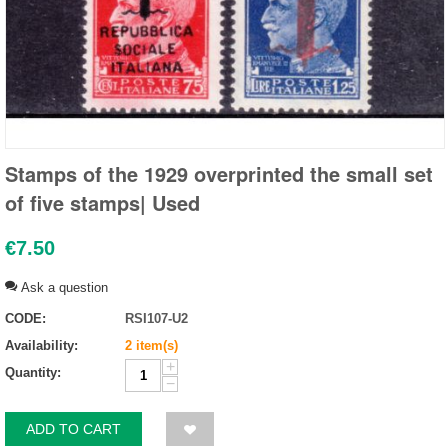
Stamps of the 1929 overprinted the small set
of five stamps| Used
€
7.50
Ask a question
CODE:
RSI107-U2
Availability:
2 item(s)
+
Quantity:
−
ADD TO CART