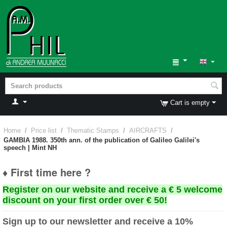
Cart is empty
Home
/
Price list
/
Thematic Stamps
/
AIRCRAFTS
/
GAMBIA 1988. 350th ann. of the publication of Galileo Galilei's
speech | Mint NH
♦ First time here ?
Register on our website and receive a € 5 welcome
discount on your first order over € 50!
Sign up to our newsletter and receive a 10%