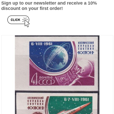
Sign up to our newsletter and receive a 10%
discount on your first order!