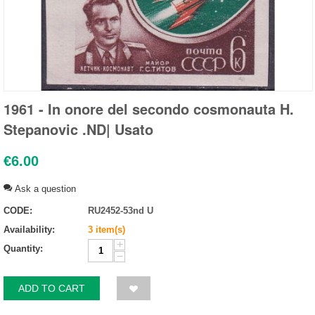
1961 - In onore del secondo cosmonauta H.
Stepanovic .ND| Usato
€
6.00
Ask a question
CODE:
RU2452-53nd U
Availability:
3 item(s)
+
Quantity:
−
ADD TO CART