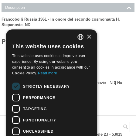
Description
Francobolli Russia 1961 - In onore del secondo cosmonauta H.
Stepanovic. ND
×
Products related to this item
This website uses cookies
ITALIAN
This website uses cookies to improve user
ENGLISH
experience. By using our website you
consent to all cookies in accordance with our
Cookie Policy.
Read more
1961 - In onore del secondo cosmonauta H. Stepanovic . ND| Nuovo**
STRICTLY NECESSARY
€
24.00
PERFORMANCE
TARGETING
FUNCTIONALITY
UNCLASSIFIED
A.M.Phil di Andrea Mulinacci P.za V. Emanuele 23 - 53019