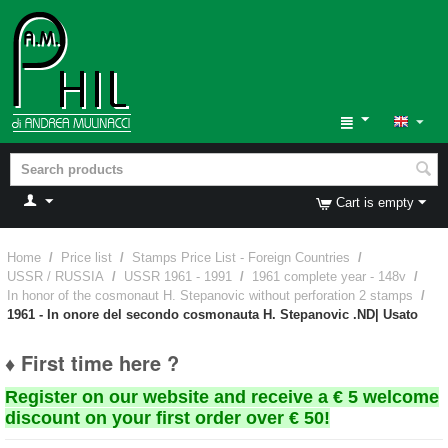
Cart is empty
Home
/
Price list
/
Stamps Price List - Foreign Countries
/
USSR / RUSSIA
/
USSR 1961 - 1991
/
1961 complete year - 148v
/
In honor of the cosmonaut H. Stepanovic without perforation 2 stamps
/
1961 - In onore del secondo cosmonauta H. Stepanovic .ND| Usato
♦ First time here ?
Register on our website and receive a € 5 welcome
discount on your first order over € 50!