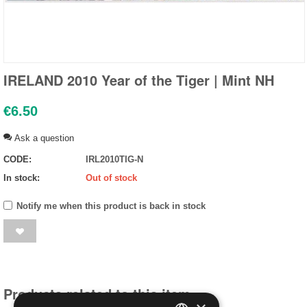
IRELAND 2010 Year of the Tiger | Mint NH
€
6.50
Ask a question
CODE:
IRL2010TIG-N
In stock:
Out of stock
Notify me when this product is back in stock
Products related to this item