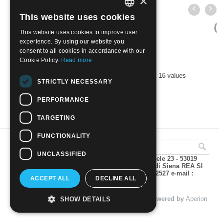
×
This website uses cookies
ITALIAN
This website uses cookies to improve user
ENGLISH
experience. By using our website you
consent to all cookies in accordance with our
Cookie Policy.
Read more
BULGARIA 1993 Fauna | Mint NH
STRICTLY NECESSARY
€
6.50
PERFORMANCE
TARGETING
FUNCTIONALITY
UNCLASSIFIED
A.M.Phil di Andrea Mulinacci P.za V. Emanuele 23 - 53019
VAGLIAGLI (Siena) P.IVA 00815490529 CCIAA di Siena REA SI
93025 Tel 0577 321001 - Fax 0577 321800/322527 e-mail :
ACCEPT ALL
DECLINE ALL
info@amphil.it
© 2004 - 2026 A.M.Phil di Andrea Mulinacci. Powered by
Aperion
SHOW DETAILS
s.r.l. - Web Agency