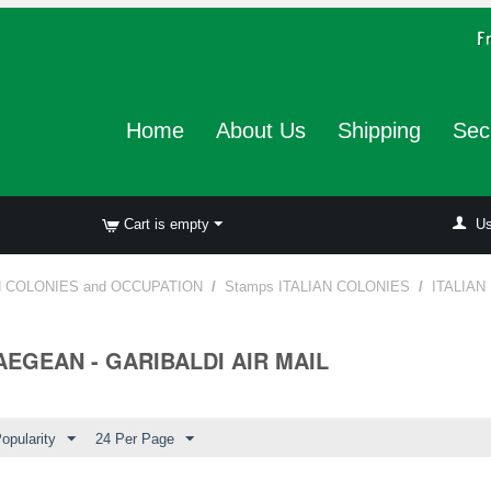
Home
About Us
Shipping
Sec
Cart is empty
Us
N COLONIES and OCCUPATION
/
Stamps ITALIAN COLONIES
/
ITALIAN
 AEGEAN - GARIBALDI AIR MAIL
opularity
24 Per Page