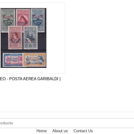
GEO - POSTA AEREA GARIBALDI |
Home
About us
Contact Us