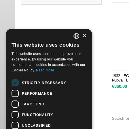
×
This website uses cookies
ITALIAN
This website uses cookies to improve user
ENGLISH
experience. By using our website you
consent to all cookies in accordance with our
Cookie Policy.
Read more
1932 - E
Nuova TL
STRICTLY NECESSARY
€
360.00
PERFORMANCE
TARGETING
FUNCTIONALITY
UNCLASSIFIED