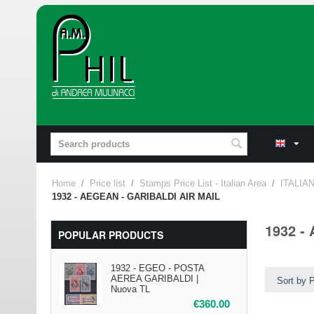
Home
/
Price list
/
Stamps Price List - Italian Area
/
ITALIA
1932 - AEGEAN - GARIBALDI AIR MAIL
1932 -
POPULAR PRODUCTS
1932 - EGEO - POSTA
AEREA GARIBALDI |
Sort by P
Nuova TL
€
360.00