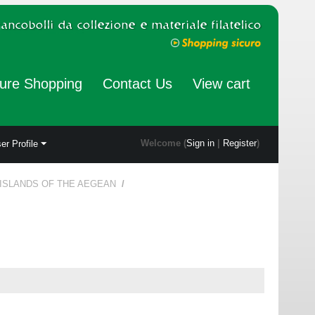
ure Shopping
Contact Us
View cart
Welcome (
Sign in
|
Register
)
er Profile
 ISLANDS OF THE AEGEAN
/