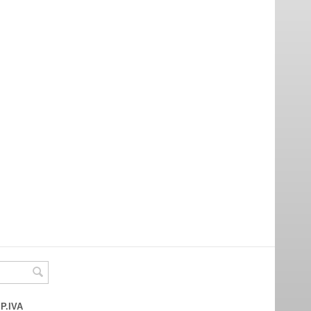
 P.IVA