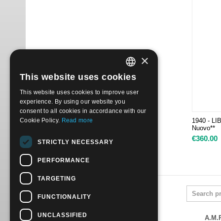
×
This website uses cookies
ITALIAN
This website uses cookies to improve user
ENGLISH
experience. By using our website you
consent to all cookies in accordance with our
Cookie Policy.
Read more
1940 - LI
Nuovo**
€
360.00
STRICTLY NECESSARY
PERFORMANCE
TARGETING
FUNCTIONALITY
UNCLASSIFIED
A.M.P