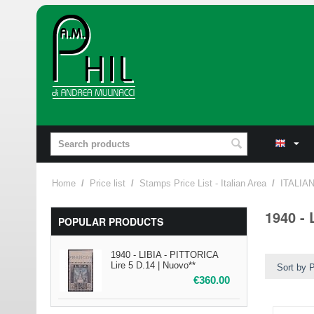
Home
/
Price list
/
Stamps Price List - Italian Area
/
ITALIA
1940 - 
POPULAR PRODUCTS
1940 - LIBIA - PITTORICA
Lire 5 D.14 | Nuovo**
Sort by P
€
360.00