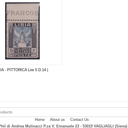
BIA - PITTORICA Lire 5 D.14 |
Home
About us
Contact Us
hil di Andrea Mulinacci P.za V. Emanuele 23 - 53019 VAGLIAGLI (Siena)