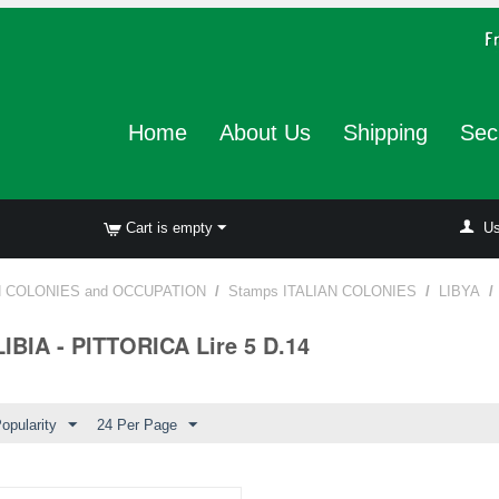
Home
About Us
Shipping
Sec
Cart is empty
Us
N COLONIES and OCCUPATION
/
Stamps ITALIAN COLONIES
/
LIBYA
/
LIBIA - PITTORICA Lire 5 D.14
opularity
24 Per Page