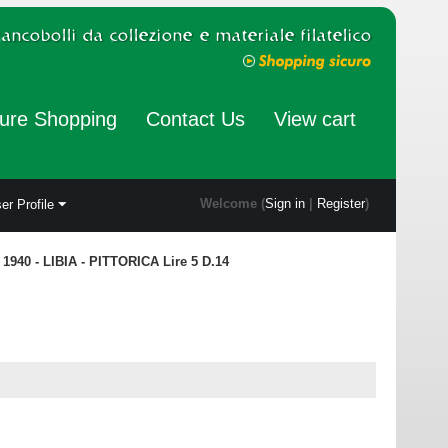
ure Shopping
Contact Us
View cart
Welcome (
Sign in
|
Register
)
er Profile
1940 - LIBIA - PITTORICA Lire 5 D.14