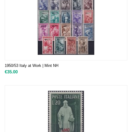
1950/53 Italy at Work | Mint NH
€
35.00