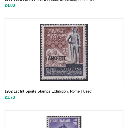
€
4.80
1952 1st Int Sports Stamps Exhibition, Rome | Used
€
1.70