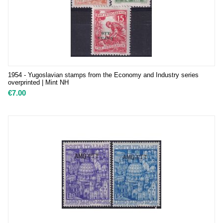
1954 - Yugoslavian stamps from the Economy and Industry series
overprinted | Mint NH
€
7.00