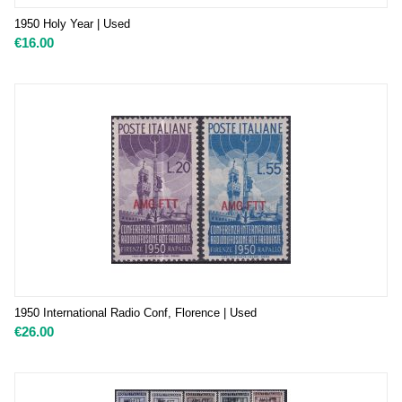
1950 Holy Year | Used
€
16.00
1950 International Radio Conf, Florence | Used
€
26.00