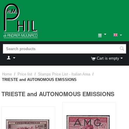
Cart is empty
Home
/
Price list
/
Stamps Price List - Italian Area
/
TRIESTE and AUTONOMOUS EMISSIONS
TRIESTE and AUTONOMOUS EMISSIONS