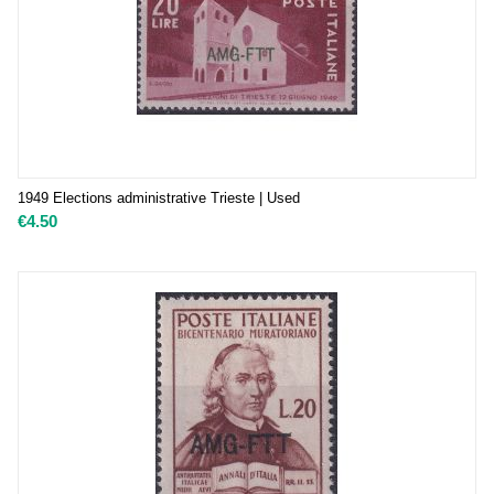
1949 Elections administrative Trieste | Used
€
4.50