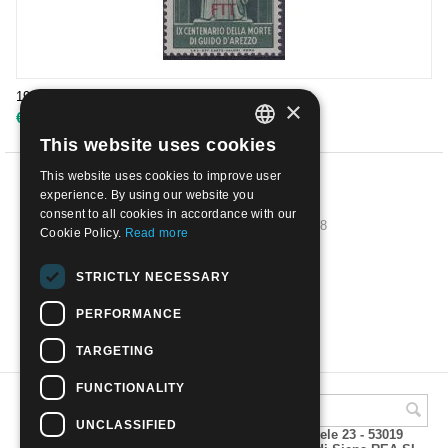
1950 9th Death Cent of D'Arezzo (musician) | Used
×
€
3.80
This website uses cookies
ITALIAN
This website uses cookies to improve user
ENGLISH
PREV
experience. By using our website you
consent to all cookies in accordance with our
1
2
3
4
5
6
7
8
Cookie Policy.
Read more
NEXT
STRICTLY NECESSARY
PERFORMANCE
SHOW MORE
TARGETING
FUNCTIONALITY
UNCLASSIFIED
A.M.Phil di Andrea Mulinacci P.za V. Emanuele 23 - 53019