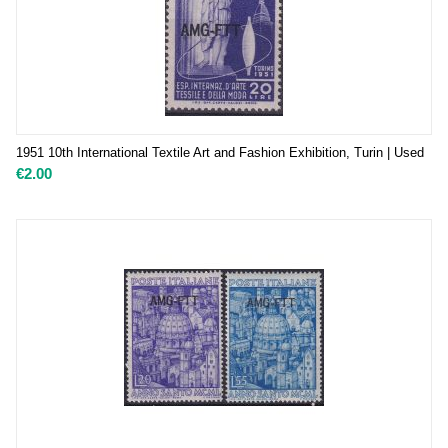
1951 10th International Textile Art and Fashion Exhibition, Turin | Used
€
2.00