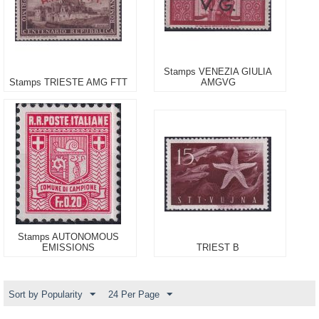
Stamps VENEZIA GIULIA
Stamps TRIESTE AMG FTT
AMGVG
Stamps AUTONOMOUS
EMISSIONS
TRIEST B
Sort by Popularity
24 Per Page