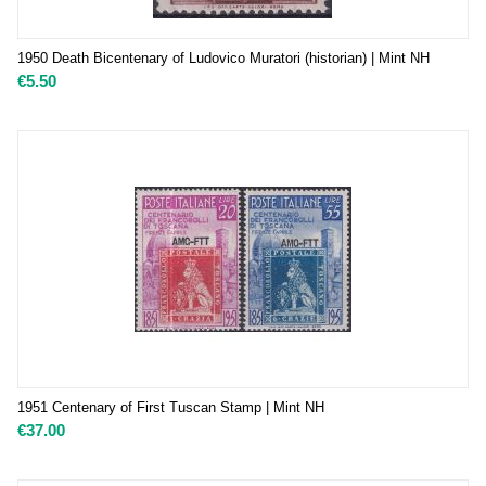
1950 Death Bicentenary of Ludovico Muratori (historian) | Mint NH
€
5.50
1951 Centenary of First Tuscan Stamp | Mint NH
€
37.00