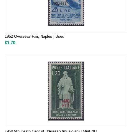
1952 Overseas Fair, Naples | Used
€
1.70
1950 9th Death Cent of D'Arezzo (musician) | Mint NH