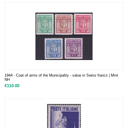
1944 - Coat of arms of the Municipality - value in Swiss francs | Mint
NH
€
110.00