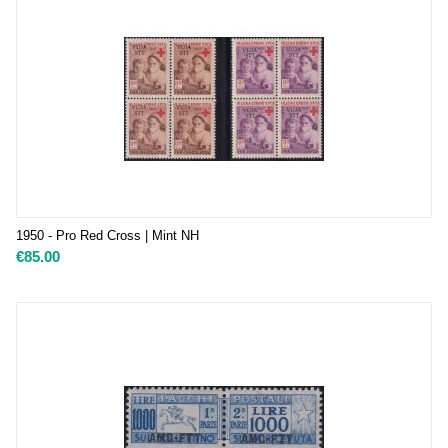
1950 - Pro Red Cross | Mint NH
€
85.00