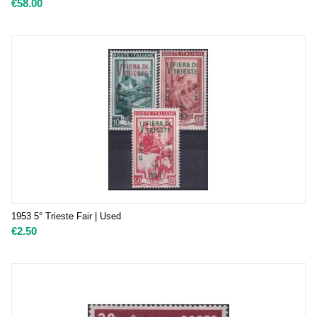
€
58.00
1953 5° Trieste Fair | Used
€
2.50