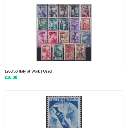
1950/53 Italy at Work | Used
€
16.00