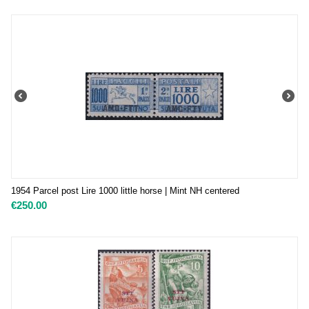
1954 Parcel post Lire 1000 little horse | Mint NH centered
€
250.00