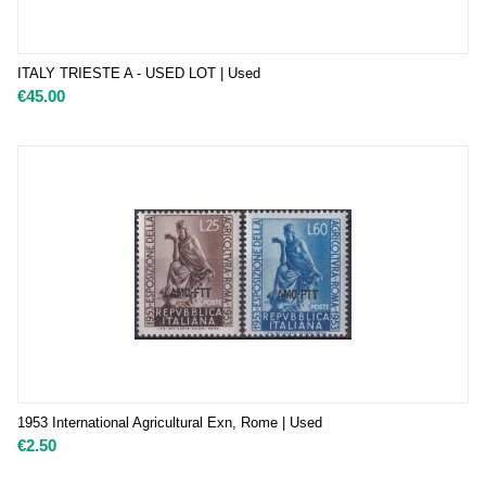
ITALY TRIESTE A - USED LOT | Used
€
45.00
1953 International Agricultural Exn, Rome | Used
€
2.50