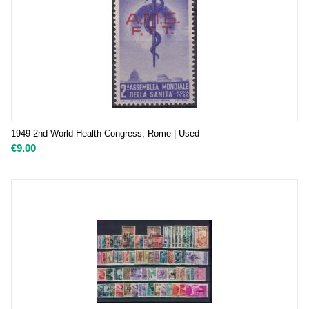
1949 2nd World Health Congress, Rome | Used
€
9.00