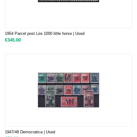
1954 Parcel post Lire 1000 little horse | Used
€
345.00
1947/48 Democratica | Used