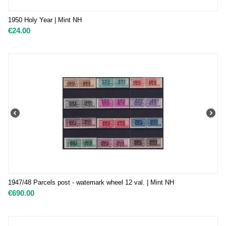
1950 Holy Year | Mint NH
€
24.00
1947/48 Parcels post - watemark wheel 12 val. | Mint NH
€
690.00