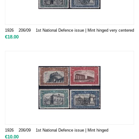
1926 206/09 1st National Defence issue | Mint hinged very centered
€
18.00
1926 206/09 1st National Defence issue | Mint hinged
€
10.00