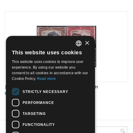
×
This website uses cookies
ITALIAN
This website uses cookies to improve user
ENGLISH
experience. By using our website you
consent to all cookies in accordance with our
Cookie Policy.
Read more
1926 206/09 1st National Defence issue | Mint NH
STRICTLY NECESSARY
€
19.00
PERFORMANCE
TARGETING
FUNCTIONALITY