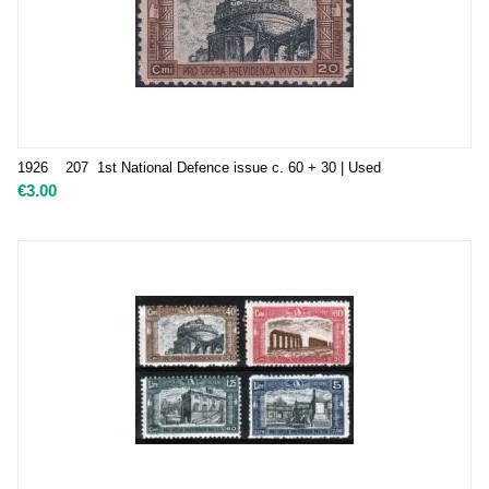
1926 207 1st National Defence issue c. 60 + 30 | Used
€
3.00