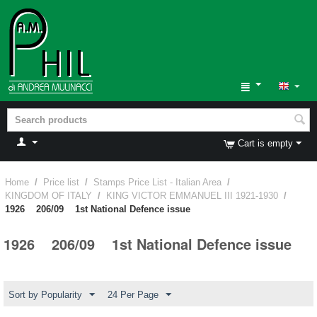
Cart is empty
Home
/
Price list
/
Stamps Price List - Italian Area
/
KINGDOM OF ITALY
/
KING VICTOR EMMANUEL III 1921-1930
/
1926 206/09 1st National Defence issue
1926 206/09 1st National Defence issue
Sort by Popularity
24 Per Page