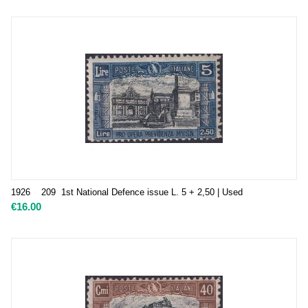
1926 209 1st National Defence issue L. 5 + 2,50 | Used
€
16.00