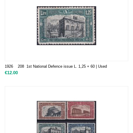
1926 208 1st National Defence issue L. 1,25 + 60 | Used
€
12.00