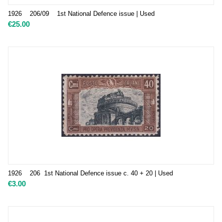
1926 206/09 1st National Defence issue | Used
€
25.00
1926 206 1st National Defence issue c. 40 + 20 | Used
€
3.00