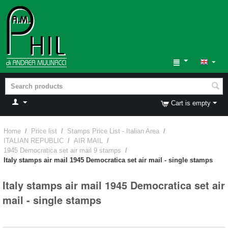
Cart is empty
Home
/
Price list
/
Stamps Price List - Italian Area
/
ITALIAN REPUBLIC
/
AIR MAIL
/
1945 Democratica set air mail 9 stamps
/
Italy stamps air mail 1945 Democratica set air mail - single stamps
Italy stamps air mail 1945 Democratica set air
mail - single stamps