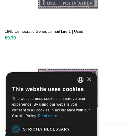
1945 Democratic Series airmail Lire 1 | Used
€
0.30
×
This website uses cookies
ITALIAN
This website uses cookies to improve user
ENGLISH
experience. By using our website you
consent to all cookies in accordance with our
Cookie Policy.
Read more
1945 Democratic Series airmail Lire 50 | Used
STRICTLY NECESSARY
€
0.30