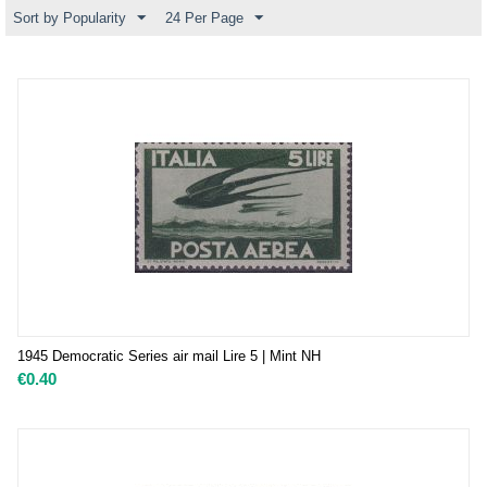
Sort by Popularity
24 Per Page
1945 Democratic Series air mail Lire 5 | Mint NH
€
0.40