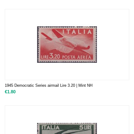
1945 Democratic Series airmail Lire 3.20 | Mint NH
€
1.80