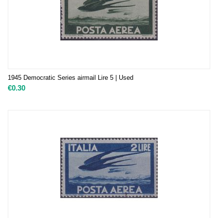
1945 Democratic Series airmail Lire 5 | Used
€
0.30