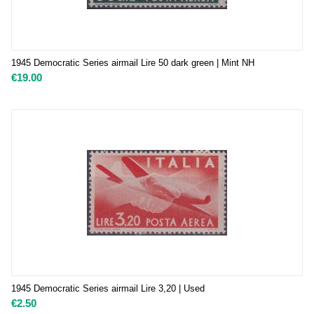
1945 Democratic Series airmail Lire 50 dark green | Mint NH
€
19.00
1945 Democratic Series airmail Lire 3,20 | Used
€
2.50