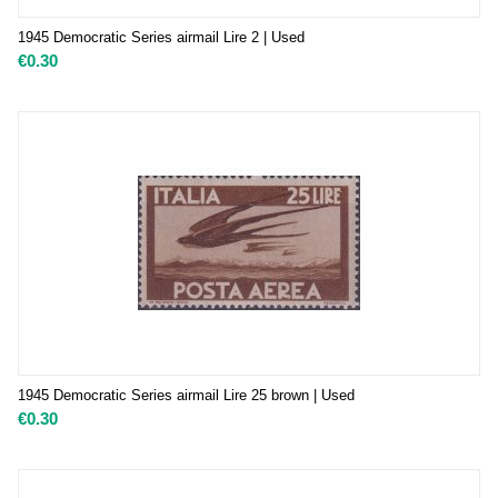
1945 Democratic Series airmail Lire 2 | Used
€
0.30
1945 Democratic Series airmail Lire 25 brown | Used
€
0.30