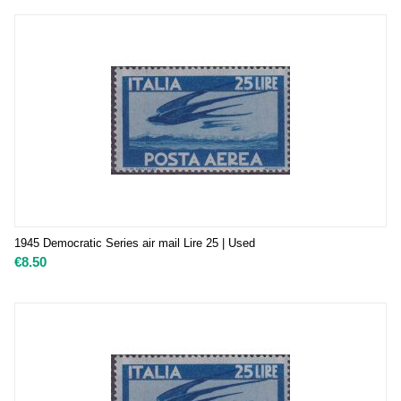
1945 Democratic Series air mail Lire 25 | Used
€
8.50