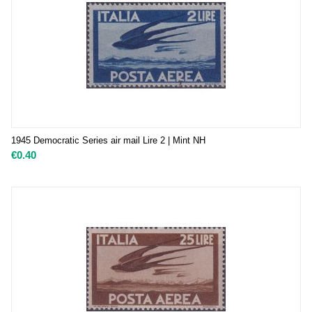
1945 Democratic Series air mail Lire 2 | Mint NH
€
0.40