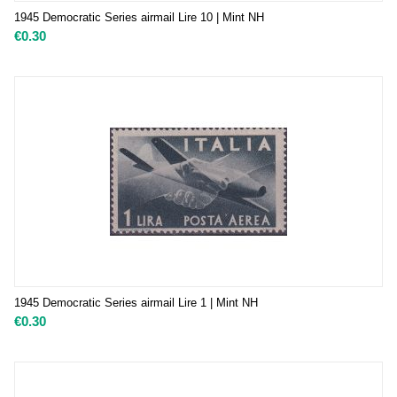
1945 Democratic Series airmail Lire 10 | Mint NH
€
0.30
1945 Democratic Series airmail Lire 1 | Mint NH
€
0.30