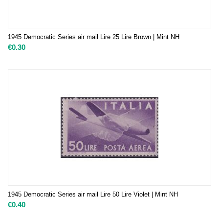
1945 Democratic Series air mail Lire 25 Lire Brown | Mint NH
€
0.30
1945 Democratic Series air mail Lire 50 Lire Violet | Mint NH
€
0.40