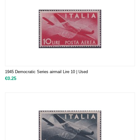
1945 Democratic Series airmail Lire 10 | Used
€
0.25