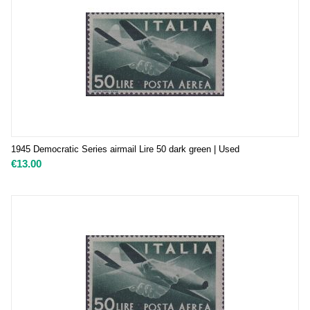
1945 Democratic Series airmail Lire 50 dark green | Used
€
13.00