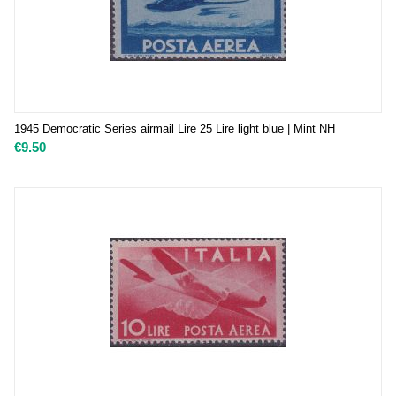
1945 Democratic Series airmail Lire 25 Lire light blue | Mint NH
€
9.50