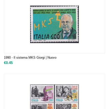
1990 - Il sistema MKS Giorgi | Nuovo
€
0.45