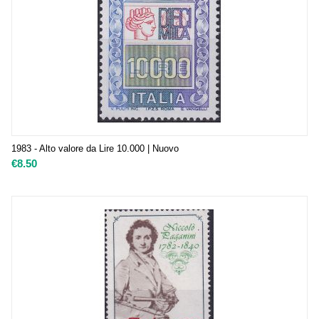
1983 - Alto valore da Lire 10.000 | Nuovo
€
8.50