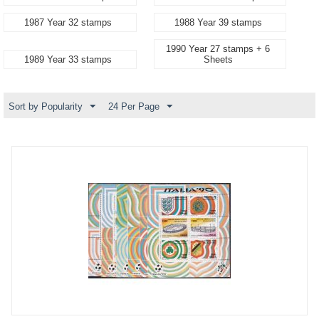
1987 Year 32 stamps
1988 Year 39 stamps
1990 Year 27 stamps + 6
1989 Year 33 stamps
Sheets
Sort by Popularity
24 Per Page