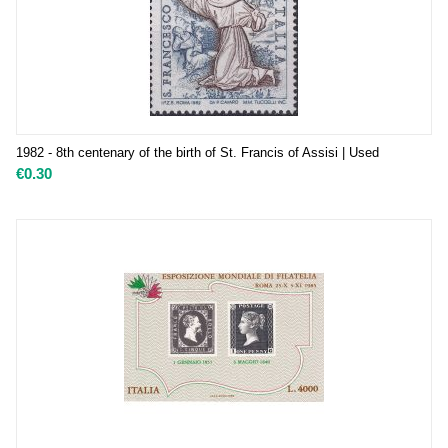
1982 - 8th centenary of the birth of St. Francis of Assisi | Used
€
0.30