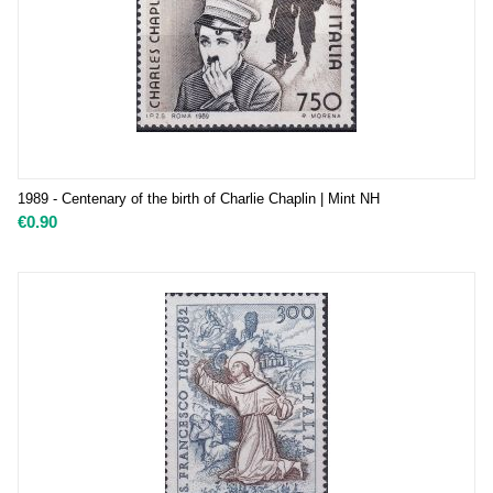
1989 - Centenary of the birth of Charlie Chaplin | Mint NH
€
0.90