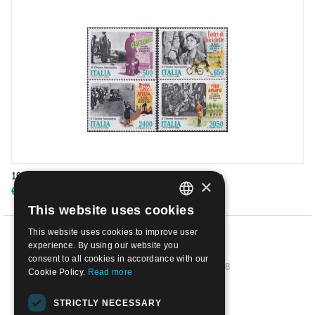
1988 - Il Cinema Italiano 1° emissione 4 val. | Usato
×
€
3.50
This website uses cookies
ITALIAN
This website uses cookies to improve user
ENGLISH
PREV
experience. By using our website you
consent to all cookies in accordance with our
1
2
3
4
5
6
7
8
Cookie Policy.
Read more
NEXT
STRICTLY NECESSARY