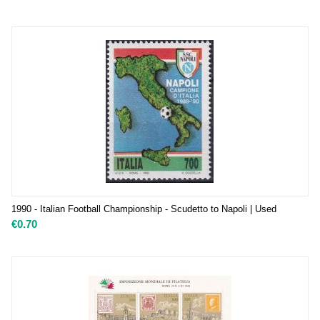
1990 - Italian Football Championship - Scudetto to Napoli | Used
€
0.70