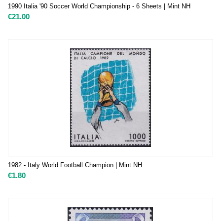
1990 Italia '90 Soccer World Championship - 6 Sheets | Mint NH
€
21.00
1982 - Italy World Football Champion | Mint NH
€
1.80