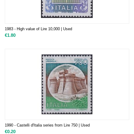
1983 - High value of Lire 10,000 | Used
€
1.80
1990 - Castelli d'Italia series from Lire 750 | Used
€
0.20