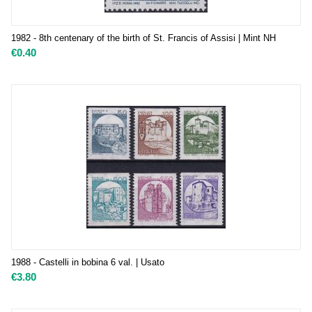
1982 - 8th centenary of the birth of St. Francis of Assisi | Mint NH
€
0.40
1988 - Castelli in bobina 6 val. | Usato
€
3.80