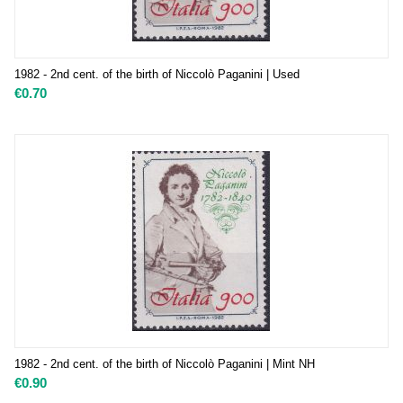
1982 - 2nd cent. of the birth of Niccolò Paganini | Used
€
0.70
1982 - 2nd cent. of the birth of Niccolò Paganini | Mint NH
€
0.90