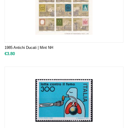
1985 Antichi Ducati | Mint NH
€
3.80