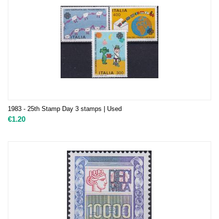
1983 - 25th Stamp Day 3 stamps | Used
€
1.20