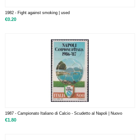
1982 - Fight against smoking | used
€
0.20
1987 - Campionato Italiano di Calcio - Scudetto al Napoli | Nuovo
€
1.80