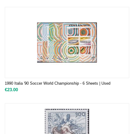
1990 Italia '90 Soccer World Championship - 6 Sheets | Used
€
23.00