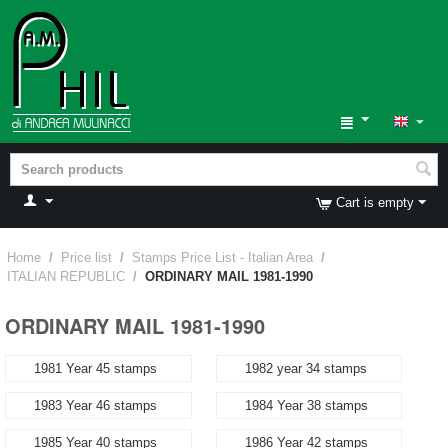
Cart is empty
Home
/
Price list
/
Stamps Price List - Italian Area
/
ITALIAN REPUBLIC
/
ORDINARY MAIL 1981-1990
ORDINARY MAIL 1981-1990
1981 Year 45 stamps
1982 year 34 stamps
1983 Year 46 stamps
1984 Year 38 stamps
1985 Year 40 stamps
1986 Year 42 stamps