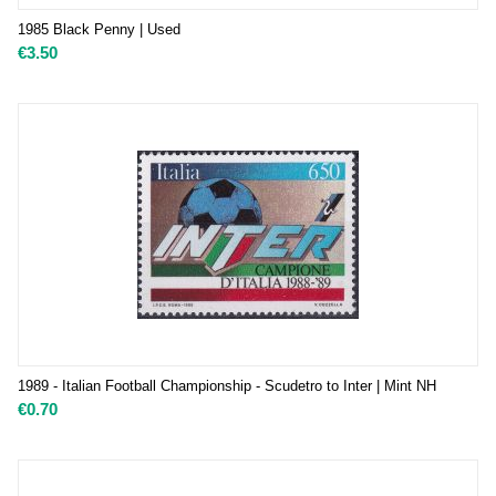
1985 Black Penny | Used
€
3.50
1989 - Italian Football Championship - Scudetro to Inter | Mint NH
€
0.70