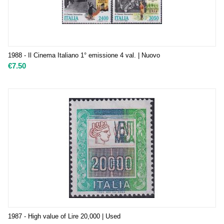
1988 - Il Cinema Italiano 1° emissione 4 val. | Nuovo
€
7.50
1987 - High value of Lire 20,000 | Used