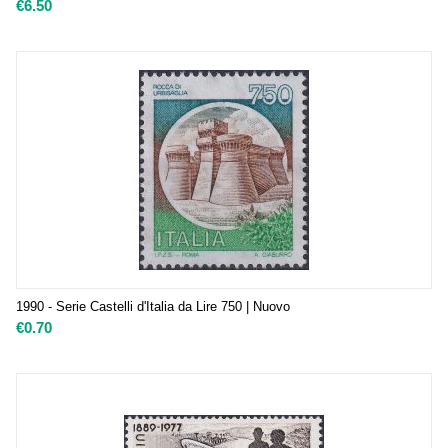
€
6.50
1990 - Serie Castelli d'Italia da Lire 750 | Nuovo
€
0.70