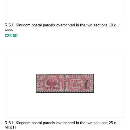
R.S.I. Kingdom postal parcels overprinted in the two sections 10 c. |
Used
€
28.00
R.S.I. Kingdom postal parcels overprinted in the two sections 25 c. |
Mint H