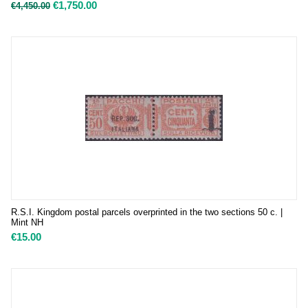
€
1,750.00
€
4,450.00
R.S.I. Kingdom postal parcels overprinted in the two sections 50 c. |
Mint NH
€
15.00