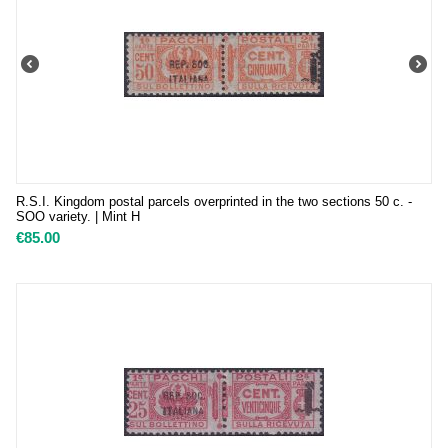
R.S.I. Kingdom postal parcels overprinted in the two sections 50 c. -
SOO variety. | Mint H
€
85.00