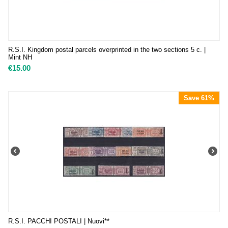
R.S.I. Kingdom postal parcels overprinted in the two sections 5 c. |
Mint NH
€
15.00
Save 61%
R.S.I. PACCHI POSTALI | Nuovi**