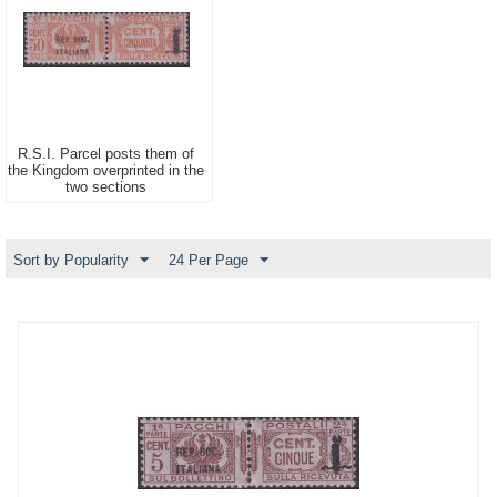
R.S.I. Parcel posts them of
the Kingdom overprinted in the
two sections
Sort by Popularity
24 Per Page