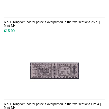
R.S.I. Kingdom postal parcels overprinted in the two sections 25 c. |
Mint NH
€
15.00
R.S.I. Kingdom postal parcels overprinted in the two sections Lire 4 |
Mint NH