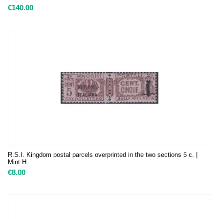
€
140.00
R.S.I. Kingdom postal parcels overprinted in the two sections 5 c. |
Mint H
€
8.00