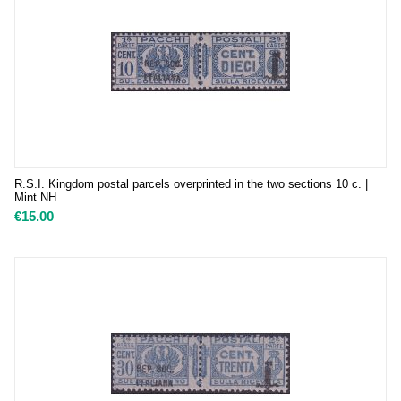
R.S.I. Kingdom postal parcels overprinted in the two sections 10 c. |
Mint NH
€
15.00