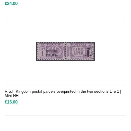
€
24.00
R.S.I. Kingdom postal parcels overprinted in the two sections Lire 1 |
Mint NH
€
15.00