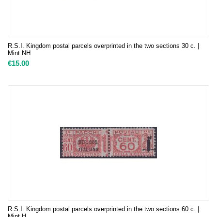
R.S.I. Kingdom postal parcels overprinted in the two sections 30 c. |
Mint NH
€
15.00
R.S.I. Kingdom postal parcels overprinted in the two sections 60 c. |
Mint H