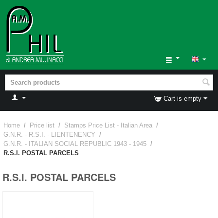
Cart is empty
Home
/
Price list
/
Stamps Price List - Italian Area
/
G.N.R. - R.S.I. - LIENTENENCY
/
G.N.R. - ITALIAN SOCIAL REPUBLIC 1943 - 1945
/
R.S.I. POSTAL PARCELS
R.S.I. POSTAL PARCELS