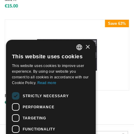
€
15.00
Save 63%
×
This website uses cookies
ITALIAN
This website uses cookies to improve user
ENGLISH
experience. By using our website you
consent to all cookies in accordance with our
Cookie Policy.
Read more
R.S.I. PACCHI POSTALI | Mint H
STRICTLY NECESSARY
€
550.00
€
1,500.00
PERFORMANCE
TARGETING
FUNCTIONALITY