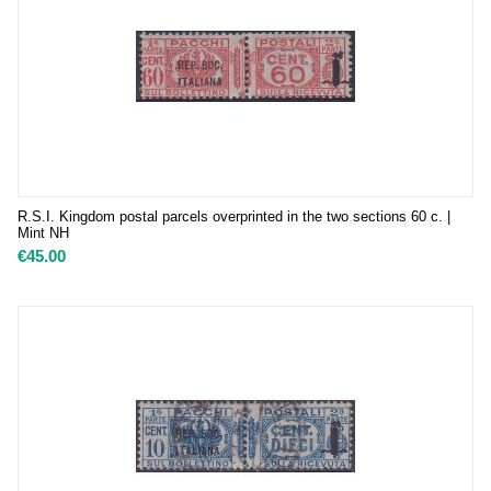
R.S.I. Kingdom postal parcels overprinted in the two sections 60 c. |
Mint NH
€
45.00