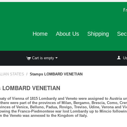
Home
About Us
Shipping
Sec
Cart is empty
Us
ALIAN STATES
/
Stamps LOMBARD VENETIAN
s LOMBARD VENETIAN
reaty of Vienna of 1815 Lombardy and Veneto were assigned to Austria u
there were part of the provinces of Milan, Bergamo, Brescia, Como, Cre
vinces of Venice, Belluno, Padua, Rovigo, Treviso, Udine, Verona and V
lowing the Franco-Piedmontese war lost Lombardy up to Mincio following 
n the Veneto was annexed to the Kingdom of Italy.