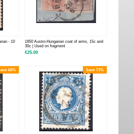
rian - 10
1850 Austro-Hungarian coat of arms, 15c and
30c | Used on fragment
€
25.00
Save 68%
Save 73%