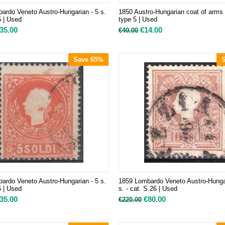
ardo Veneto Austro-Hungarian - 5 s.
1850 Austro-Hungarian coat of arms 
5 | Used
type 5 | Used
35.00
€
14.00
€
40.00
Save 65%
ardo Veneto Austro-Hungarian - 5 s.
1859 Lombardo Veneto Austro-Hunga
5 | Used
s. - cat. S.26 | Used
35.00
€
80.00
€
220.00