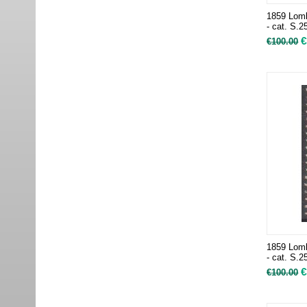
1859 Lomb
- cat. S.2
€
€
100.00
1859 Lomb
- cat. S.2
€
€
100.00