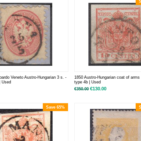
ardo Veneto Austro-Hungarian 3 s. -
1850 Austro-Hungarian coat of arms 
 | Used
type 4b | Used
€
130.00
€
350.00
Save 65%