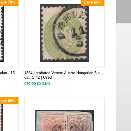
Save 70%
Save 66%
rian - 15
1864 Lombardo Veneto Austro-Hungarian 3 s. -
cat. S.42 | Used
€
24.00
€
70.00
Save 65%