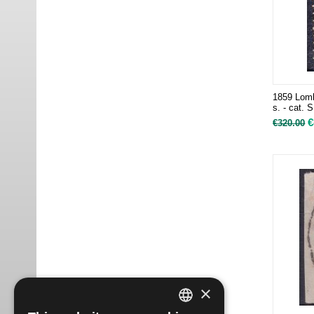
1859 Lomb
s. - cat. 
€
€
320.00
×