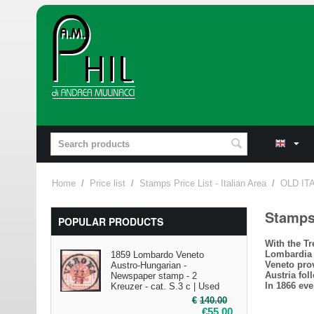
Home
/
Price list
/
Stamps Price List - Italian Area
/
OLD IT
Stamp
POPULAR PRODUCTS
With the T
Lombardia 
1859 Lombardo Veneto
Veneto pro
Austro-Hungarian -
Austria fol
Newspaper stamp - 2
In 1866 eve
Kreuzer - cat. S.3 c | Used
€
140.00
€
55.00