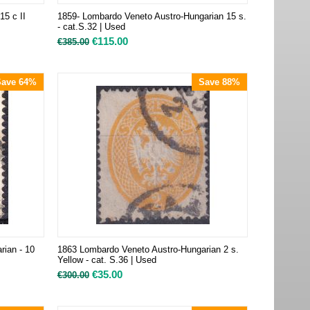
15 c II
1859- Lombardo Veneto Austro-Hungarian 15 s.
- cat.S.32 | Used
€
115.00
€
385.00
Save 64%
Save 88%
rian - 10
1863 Lombardo Veneto Austro-Hungarian 2 s.
Yellow - cat. S.36 | Used
€
35.00
€
300.00