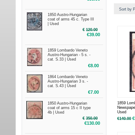
Sort by P
1850 Austro-Hungarian
coat of arms 45 c. Type III
| Used
€
120.00
€
39.00
1859 Lombardo Veneto
Austro-Hungarian - 5 s. -
cat. S.33 | Used
€
8.00
1864 Lombardo Veneto
Austro-Hungarian 3 s. -
cat. S.43 | Used
€
7.00
1859 Lomb
1850 Austro-Hungarian
Newspaper
coat of arms 15 c II type
Used
4b | Used
€
€
350.00
€
140.00
€
130.00