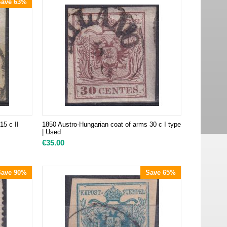
Save 63%
15 c II
1850 Austro-Hungarian coat of arms 30 c I type
| Used
€
35.00
Save 90%
Save 65%