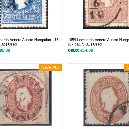
ardo Veneto Austro-Hungarian - 15
1859 Lombardo Veneto Austro-Hunga
S.32 | Used
s. - cat. S.31 | Used
85.00
€
14.00
€
40.00
Save 74%