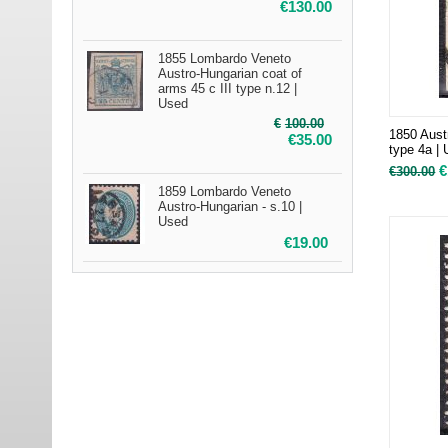
€
130.00
1855 Lombardo Veneto
Austro-Hungarian coat of
arms 45 c III type n.12 |
Used
€
100.00
1850 Aust
€
35.00
type 4a |
€
€
300.00
1859 Lombardo Veneto
Austro-Hungarian - s.10 |
Used
€
19.00