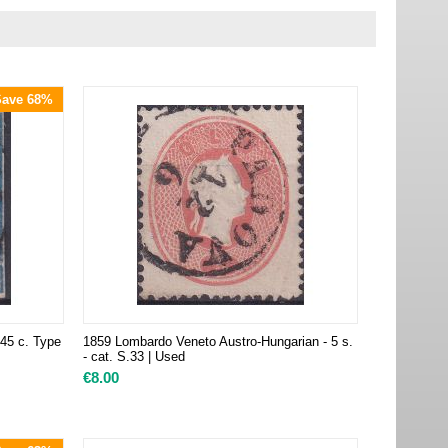
Save 68%
 45 c. Type
1859 Lombardo Veneto Austro-Hungarian - 5 s.
- cat. S.33 | Used
€
8.00