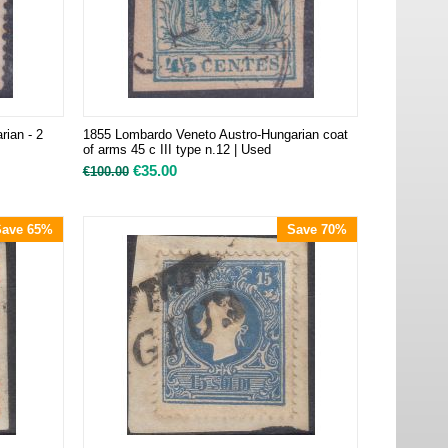
ian - 2
1855 Lombardo Veneto Austro-Hungarian coat
of arms 45 c III type n.12 | Used
€
35.00
€
100.00
Save 65%
Save 70%