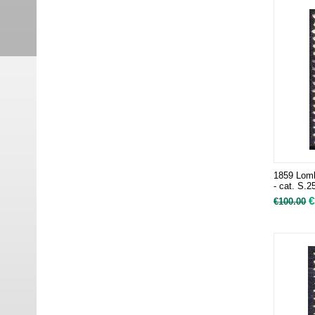
1859 Lomb
- cat. S.2
€
€
100.00