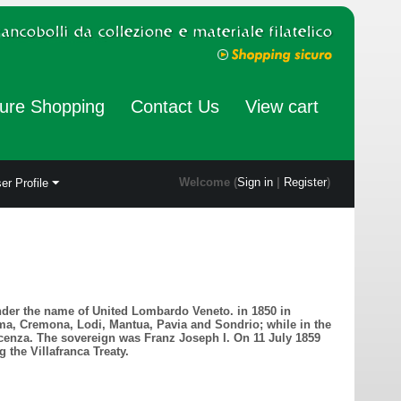
ure Shopping
Contact Us
View cart
Welcome (
Sign in
|
Register
)
er Profile
nder the name of United Lombardo Veneto. in 1850 in
ma, Cremona, Lodi, Mantua, Pavia and Sondrio; while in the
icenza. The sovereign was Franz Joseph I. On 11 July 1859
the Villafranca Treaty.