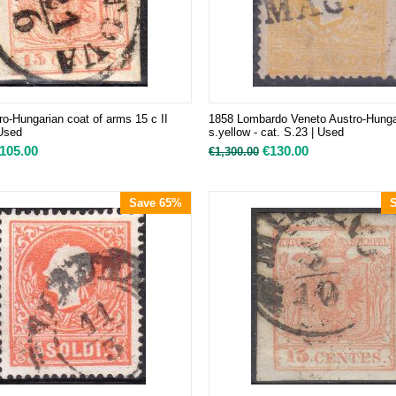
ro-Hungarian coat of arms 15 c II
1858 Lombardo Veneto Austro-Hungar
 Used
s.yellow - cat. S.23 | Used
105.00
€
130.00
€
1,300.00
Save 65%