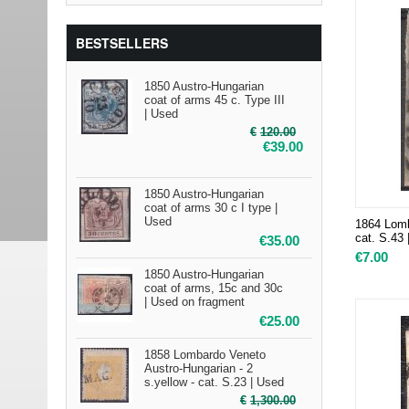
BESTSELLERS
1850 Austro-Hungarian
coat of arms 45 c. Type III
| Used
€
120.00
€
39.00
1850 Austro-Hungarian
coat of arms 30 c I type |
Used
1864 Lomb
cat. S.43
€
35.00
€
7.00
1850 Austro-Hungarian
coat of arms, 15c and 30c
| Used on fragment
€
25.00
1858 Lombardo Veneto
Austro-Hungarian - 2
s.yellow - cat. S.23 | Used
€
1,300.00