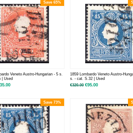
Save 65%
ardo Veneto Austro-Hungarian - 5 s.
1859 Lombardo Veneto Austro-Hunga
5 | Used
s. - cat. S.32 | Used
35.00
€
95.00
€
320.00
Save 73%