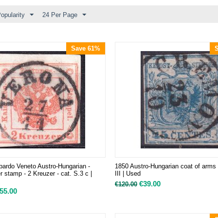
opularity
24 Per Page
Save 61%
ardo Veneto Austro-Hungarian -
1850 Austro-Hungarian coat of arms
 stamp - 2 Kreuzer - cat. S.3 c |
III | Used
€
39.00
€
120.00
55.00