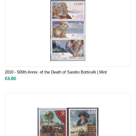
2010 - 500th Anniv. of the Death of Sandro Botticelli | Mint
€
4.80