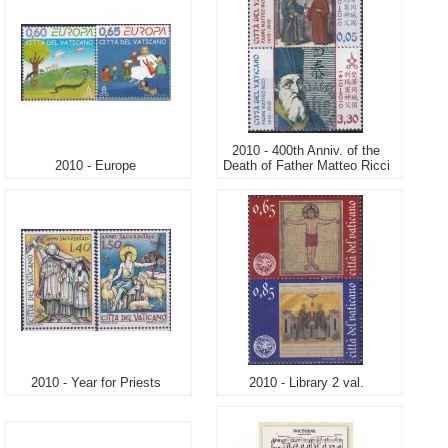
2010 - 400th Anniv. of the
2010 - Europe
Death of Father Matteo Ricci
2010 - Year for Priests
2010 - Library 2 val.