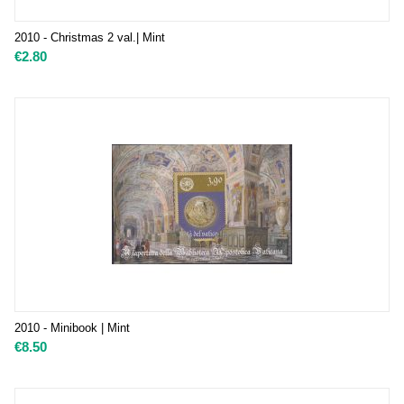
2010 - Christmas 2 val.| Mint
€
2.80
2010 - Minibook | Mint
€
8.50