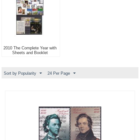
2010 The Complete Year with
Sheets and Booklet
Sort by Popularity
24 Per Page