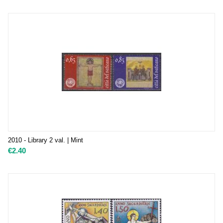
2010 - Library 2 val. | Mint
€
2.40