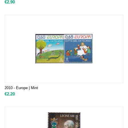
€
2.90
2010 - Europe | Mint
€
2.20