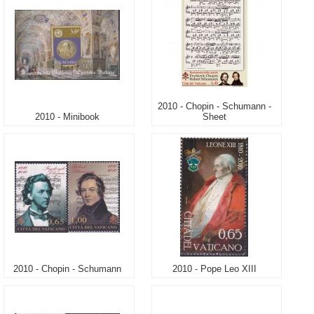
2010 - Chopin - Schumann -
2010 - Minibook
Sheet
2010 - Chopin - Schumann
2010 - Pope Leo XIII