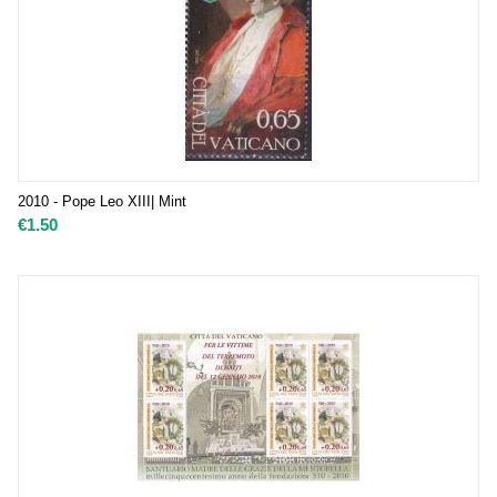
2010 - Pope Leo XIII| Mint
€
1.50