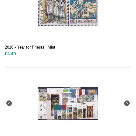
2010 - Year for Priests | Mint
€
4.40