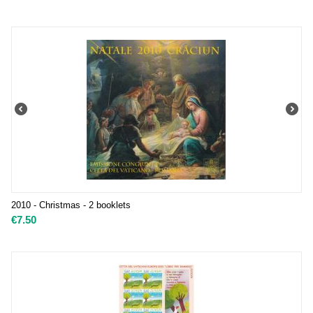
2010 - Christmas - 2 booklets
€
7.50