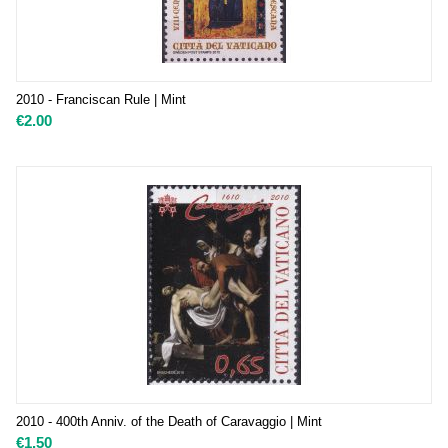
2010 - Franciscan Rule | Mint
€
2.00
2010 - 400th Anniv. of the Death of Caravaggio | Mint
€
1.50