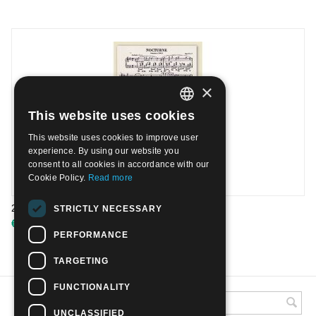
×
This website uses cookies
ITALIAN
This website uses cookies to improve user
ENGLISH
experience. By using our website you
consent to all cookies in accordance with our
Cookie Policy.
Read more
2010 - Chopin - Schumann - Sheet| Mint
STRICTLY NECESSARY
€
8.00
PERFORMANCE
TARGETING
FUNCTIONALITY
UNCLASSIFIED