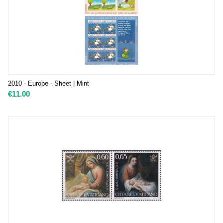
2010 - Europe - Sheet | Mint
€
11.00