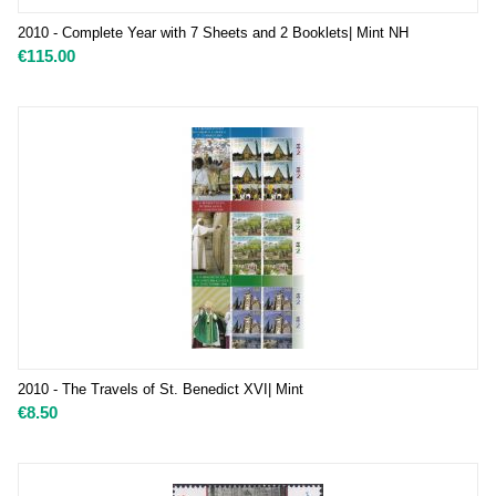
2010 - Complete Year with 7 Sheets and 2 Booklets| Mint NH
€
115.00
2010 - The Travels of St. Benedict XVI| Mint
€
8.50