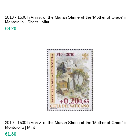
2010 - 1500th Anniv. of the Marian Shrine of the 'Mother of Grace' in
Mentorella - Sheet | Mint
€
8.20
2010 - 1500th Anniv. of the Marian Shrine of the 'Mother of Grace' in
Mentorella | Mint
€
1.80