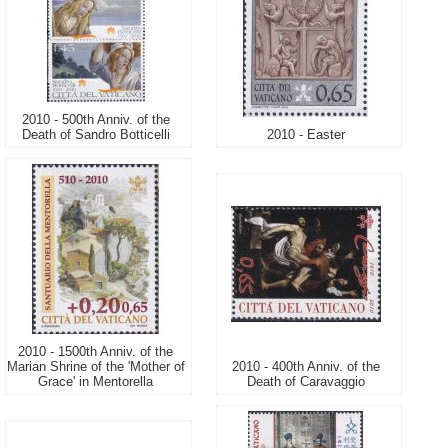
2010 - 500th Anniv. of the
Death of Sandro Botticelli
2010 - Easter
2010 - 1500th Anniv. of the
Marian Shrine of the 'Mother of
2010 - 400th Anniv. of the
Grace' in Mentorella
Death of Caravaggio