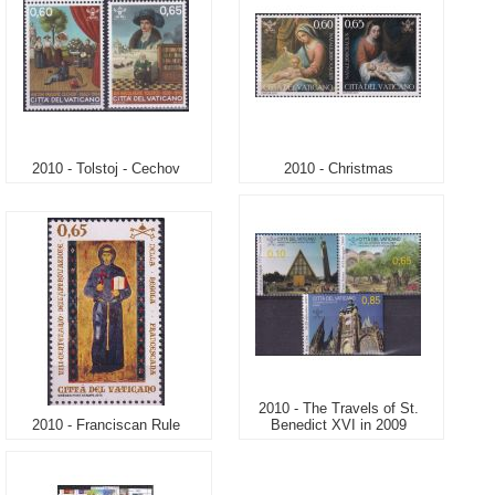
2010 - Tolstoj - Cechov
2010 - Christmas
2010 - The Travels of St.
2010 - Franciscan Rule
Benedict XVI in 2009