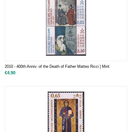
2010 - 400th Anniv. of the Death of Father Matteo Ricci | Mint
€
4.90