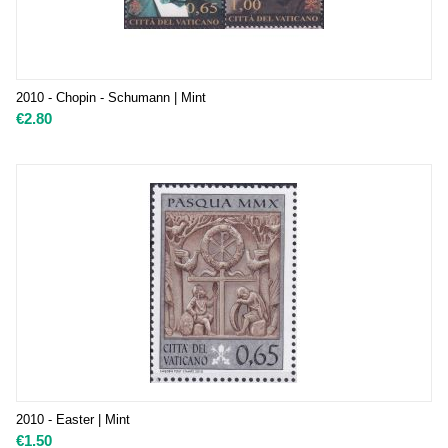
2010 - Chopin - Schumann | Mint
€
2.80
2010 - Easter | Mint
€
1.50