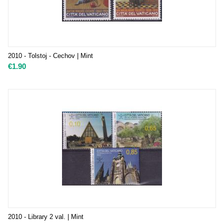
2010 - Tolstoj - Cechov | Mint
€
1.90
2010 - Library 2 val. | Mint