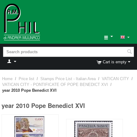
Cart is empty
Home
/
Price list
/
Stamps Price List - Italian Area
/
VATICAN CITY
/
VATICAN CITY - PONTIFICATE OF POPE BENEDICT XVI
/
year 2010 Pope Benedict XVI
year 2010 Pope Benedict XVI