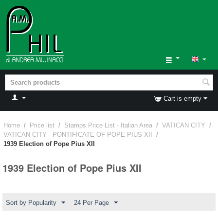
Cart is empty
Home
/
Price list
/
Stamps Price List - Italian Area
/
VATICAN CITY
/
VATICAN CITY - PONTIFICATE OF POPE PIUS XII
/
1939 Election of Pope Pius XII
1939 Election of Pope Pius XII
Sort by Popularity
24 Per Page