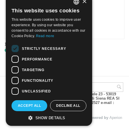
×
This website uses cookies
ITALIAN
This website uses cookies to improve user
ENGLISH
experience. By using our website you
consent to all cookies in accordance with our
Cookie Policy.
Read more
1939 Election of Pope Pius XII | Used
STRICTLY NECESSARY
€
5.00
PERFORMANCE
TARGETING
FUNCTIONALITY
UNCLASSIFIED
A.M.Phil di Andrea Mulinacci P.za V. Emanuele 23 - 53019
VAGLIAGLI (Siena) P.IVA 00815490529 CCIAA di Siena REA SI
93025 Tel 0577 321001 - Fax 0577 321800/322527 e-mail :
ACCEPT ALL
DECLINE ALL
info@amphil.it
© 2004 - 2026 A.M.Phil di Andrea Mulinacci. Powered by
Aperion
SHOW DETAILS
s.r.l. - Web Agency