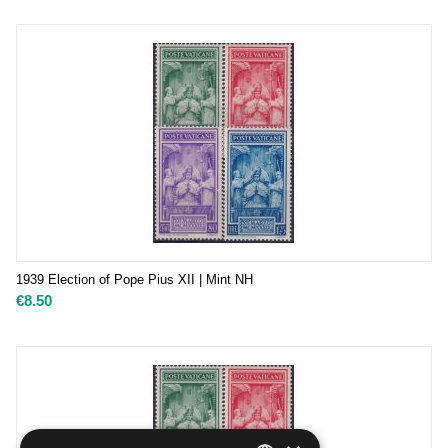
1939 Election of Pope Pius XII | Mint NH
€
8.50