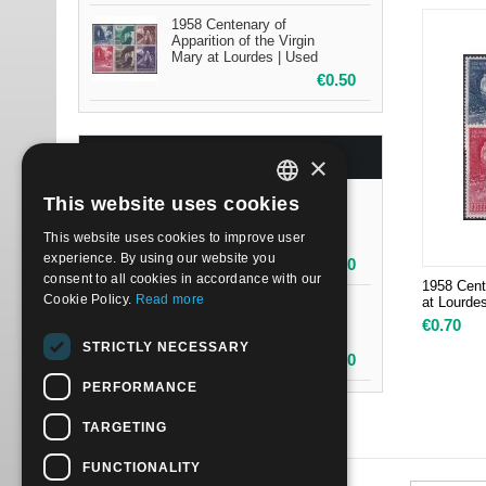
1958 Centenary of
Apparition of the Virgin
Mary at Lourdes | Used
€
0.50
BESTSELLERS
×
This website uses cookies
1958 Centenary of
ITALIAN
Apparition of the Virgin
This website uses cookies to improve user
Mary at Lourdes | Mint NH
ENGLISH
experience. By using our website you
€
0.70
consent to all cookies in accordance with our
1958 Cente
Cookie Policy.
Read more
at Lourde
1958 Centenary of
Apparition of the Virgin
€
0.70
Mary at Lourdes | Used
STRICTLY NECESSARY
€
0.50
PERFORMANCE
TARGETING
FUNCTIONALITY