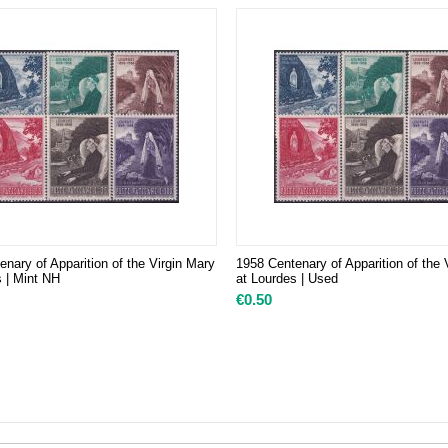
nary of Apparition of the Virgin Mary
1958 Centenary of Apparition of the 
s | Mint NH
at Lourdes | Used
€
0.50