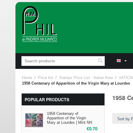
Home
/
Price list
/
Stamps Price List - Italian Area
/
VATICA
1958 Centenary of Apparition of the Virgin Mary at Lourdes
1958 Ce
POPULAR PRODUCTS
1958 Centenary of
Apparition of the Virgin
Sort by P
Mary at Lourdes | Mint NH
€
0.70