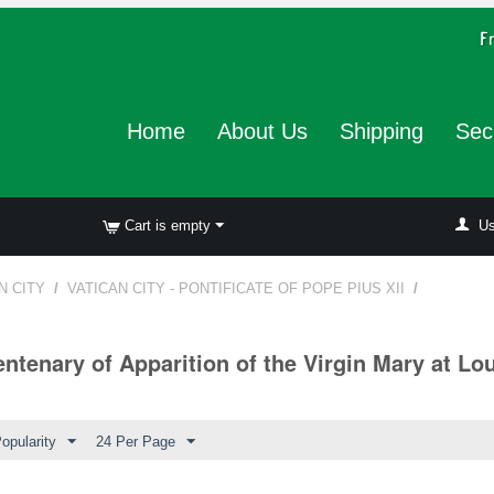
Home
About Us
Shipping
Sec
Cart is empty
Us
N CITY
/
VATICAN CITY - PONTIFICATE OF POPE PIUS XII
/
ntenary of Apparition of the Virgin Mary at Lo
opularity
24 Per Page