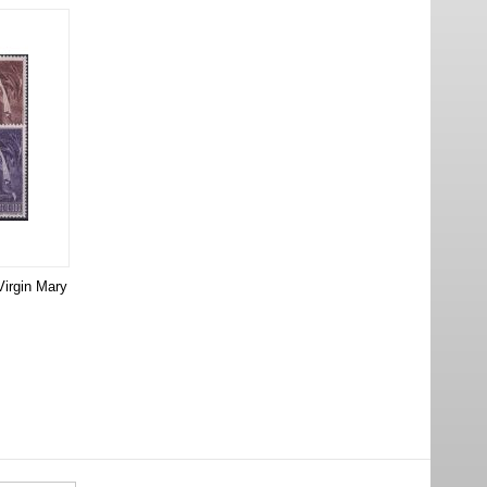
Virgin Mary