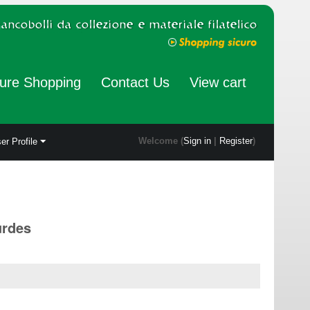
ure Shopping
Contact Us
View cart
Welcome (
Sign in
|
Register
)
er Profile
urdes