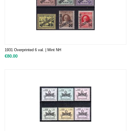
1931 Overprinted 6 val. | Mint NH
€
80.00