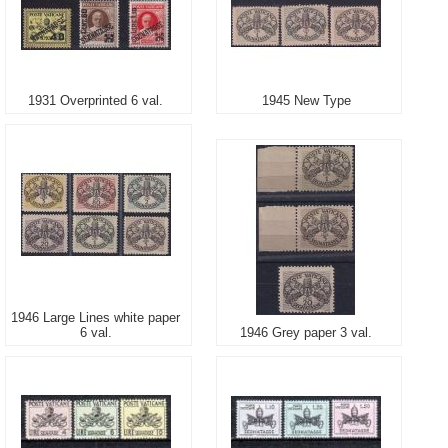
1931 Overprinted 6 val.
1945 New Type
1946 Large Lines white paper
6 val.
1946 Grey paper 3 val.