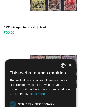
1931 Overprinted 6 val. | Used
€
65.00
×
This website uses cookies
ITALIAN
This website uses cookies to improve user
ENGLISH
experience. By using our website you
consent to all cookies in accordance with our
Cookie Policy.
Read more
1931 Overprinted 6 val. | Mint H
STRICTLY NECESSARY