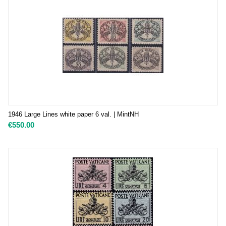
1946 Large Lines white paper 6 val. | MintNH
€
550.00