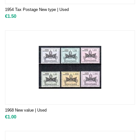
1954 Tax Postage New type | Used
€
1.50
1968 New value | Used
€
1.00