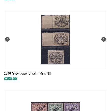
1946 Grey paper 3 val. | Mint NH
€
350.00