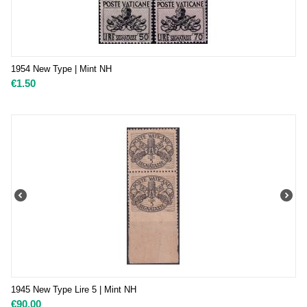
1954 New Type | Mint NH
€
1.50
1945 New Type Lire 5 | Mint NH
€
90.00