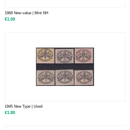
1968 New value | Mint NH
€
1.00
1945 New Type | Used
€
1.80