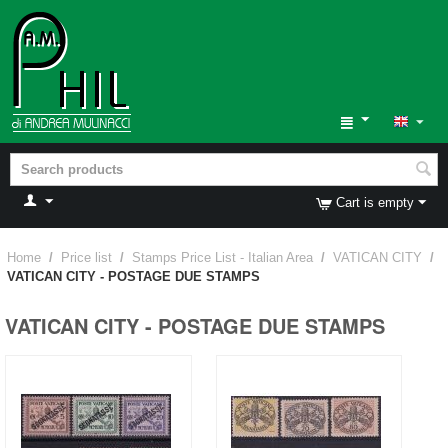
Cart is empty
Home
/
Price list
/
Stamps Price List - Italian Area
/
VATICAN CITY
/
VATICAN CITY - POSTAGE DUE STAMPS
VATICAN CITY - POSTAGE DUE STAMPS