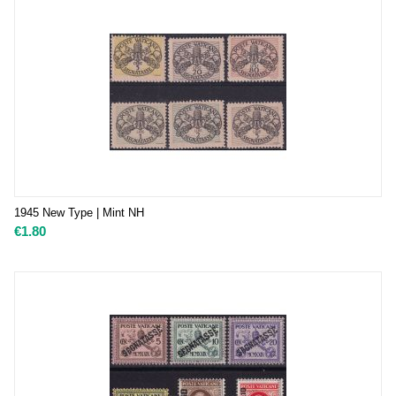
1945 New Type | Mint NH
€
1.80