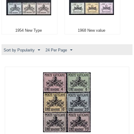
1954 New Type
1968 New value
Sort by Popularity
24 Per Page