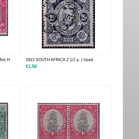
int H
1913 SOUTH AFRICA 2 1/2 p. | Used
€
1.50