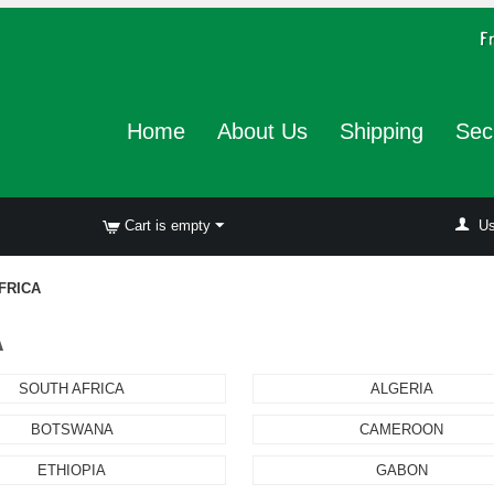
Home
About Us
Shipping
Sec
Cart is empty
Us
FRICA
A
SOUTH AFRICA
ALGERIA
BOTSWANA
CAMEROON
ETHIOPIA
GABON