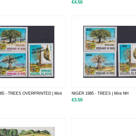
€
4.50
85 - TREES OVERPRINTED | Mint
NIGER 1985 - TREES | Mint NH
€
3.50