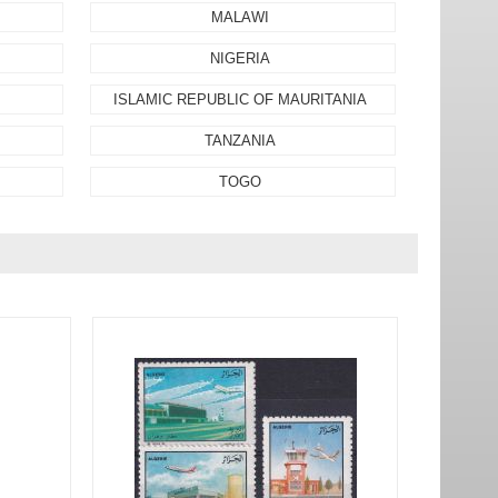
MALAWI
NIGERIA
ISLAMIC REPUBLIC OF MAURITANIA
TANZANIA
TOGO