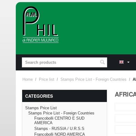
Home
/
Price list
/
Stamps Price List - Foreign Countries
/
A
AFRIC
CATEGORIES
Stamps Price List
Stamps Price List - Foreign Countries
Francobolli CENTRO E SUD
AMERICA
Stamps - RUSSIA / U.R.S.S
Francobolli NORD AMERICA