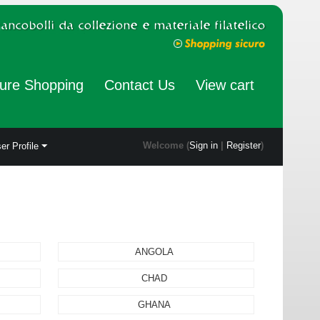
ure Shopping
Contact Us
View cart
Welcome (
Sign in
|
Register
)
er Profile
ANGOLA
CHAD
GHANA