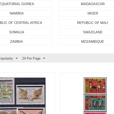
EQUATORIAL GUINEA
MADAGASCAR
NAMIBIA
NIGER
BLIC OF CENTRAL AFRICA
REPUBLIC OF MALI
SOMALIA
SWAZILAND
ZAMBIA
MOZAMBIQUE
opularity
24 Per Page