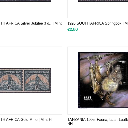
H AFRICA Silver Jubilee 3 d.. | Mint
1926 SOUTH AFRICA Springbok | Mi
€
2.80
TH AFRICA Gold Mine | Mint H
TANZANIA 1995. Fauna, bats. Leafle
NH