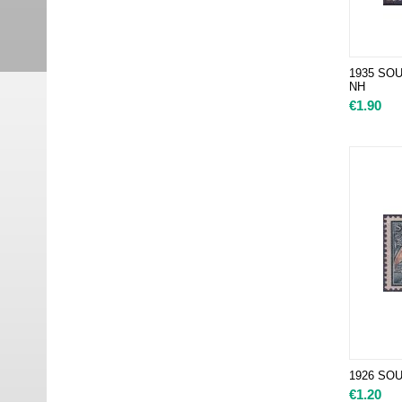
1935 SOUT
NH
€
1.90
1926 SOU
€
1.20