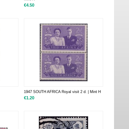
€
4.50
1947 SOUTH AFRICA Royal visit 2 d. | Mint H
€
1.20