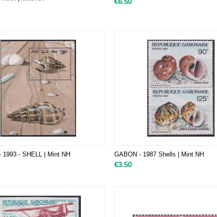
€
6.50
 1993 - SHELL | Mint NH
GABON - 1987 Shells | Mint NH
€
3.50