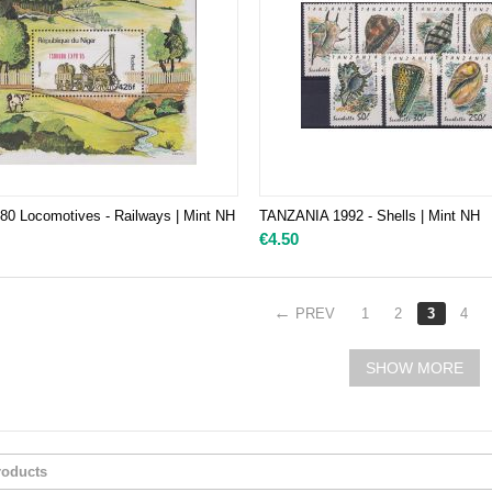
0 Locomotives - Railways | Mint NH
TANZANIA 1992 - Shells | Mint NH
€
4.50
PREV
1
2
3
4
SHOW MORE