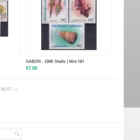
GABON - 1996 Shells | Mint NH
€
7.50
NEXT