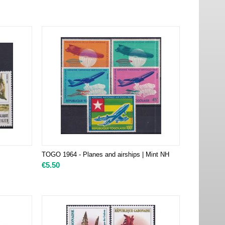
TOGO 1964 - Planes and airships | Mint NH
€
5.50