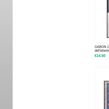
GABON 198
dell'atlan
€
14.50