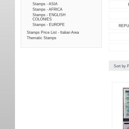
Stamps - ASIA
Stamps - AFRICA
Stamps - ENGLISH
COLONIES
Stamps - EUROPE
REPU
Stamps Price List - Italian Area
Thematic Stamps
Sort by P