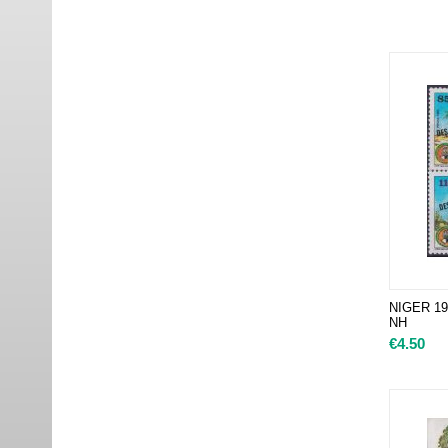
NIGER 19
NH
€
4.50