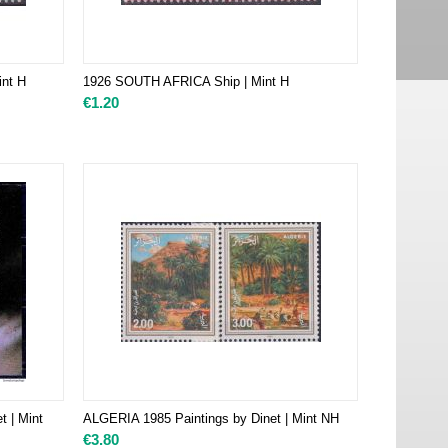
nt H
1926 SOUTH AFRICA Ship | Mint H
€
1.20
t | Mint
ALGERIA 1985 Paintings by Dinet | Mint NH
€
3.80