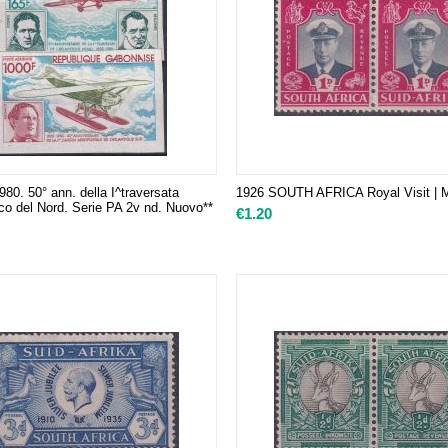
0. 50° ann. della I^traversata
1926 SOUTH AFRICA Royal Visit | M
tico del Nord. Serie PA 2v nd. Nuovo**
€
1.20