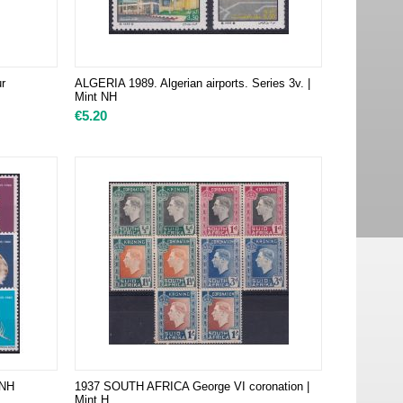
r
ALGERIA 1989. Algerian airports. Series 3v. |
Mint NH
€
5.20
 NH
1937 SOUTH AFRICA George VI coronation |
Mint H