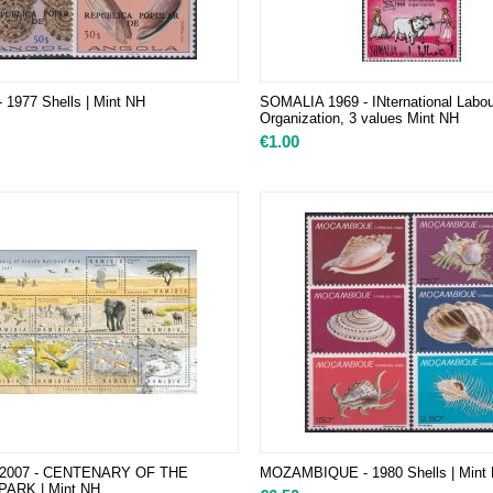
1977 Shells | Mint NH
SOMALIA 1969 - INternational Labou
Organization, 3 values Mint NH
€
1.00
 2007 - CENTENARY OF THE
MOZAMBIQUE - 1980 Shells | Mint
ARK | Mint NH