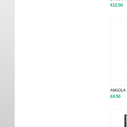
€
12.50
ANGOLA -
€
4.50