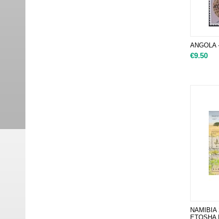
ANGOLA - 
€
9.50
NAMIBIA
ETOSHA P