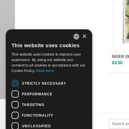
×
This website uses cookies
ITALIAN
This website uses cookies to improve user
NIGER 198
ENGLISH
experience. By using our website you
€
4.50
consent to all cookies in accordance with our
Cookie Policy.
Read more
STRICTLY NECESSARY
PERFORMANCE
TARGETING
FUNCTIONALITY
UNCLASSIFIED