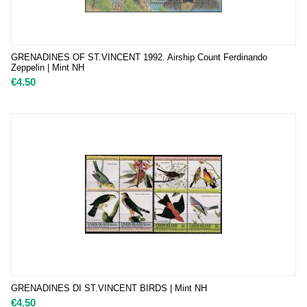
GRENADINES OF ST.VINCENT 1992. Airship Count Ferdinando
Zeppelin | Mint NH
€
4.50
GRENADINES DI ST.VINCENT BIRDS | Mint NH
€
4.50