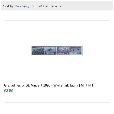
Sort by Popularity
24 Per Page
Granadines of St. Vincent 1996 - Wwf shark fauna | Mint NH
€
3.50