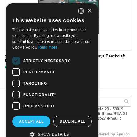
×
This website uses cookies
ITALIAN
This website uses cookies to improve user
ENGLISH
experience. By using our website you
consent to all cookies in accordance with our
Cookie Policy.
Read more
ST.VINCENT & GRENADINES 1988 - Mustique Airways Beechcraft
Baron Britten-Norman Islander | Mint NH
STRICTLY NECESSARY
€
4.50
PERFORMANCE
TARGETING
FUNCTIONALITY
UNCLASSIFIED
A.M.Phil di Andrea Mulinacci P.za V. Emanuele 23 - 53019
VAGLIAGLI (Siena) P.IVA 00815490529 CCIAA di Siena REA SI
93025 Tel 0577 321001 - Fax 0577 321800/322527 e-mail :
ACCEPT ALL
DECLINE ALL
info@amphil.it
© 2004 - 2026 A.M.Phil di Andrea Mulinacci. Powered by
Aperion
SHOW DETAILS