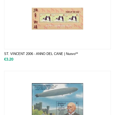
ST. VINCENT 2006 - ANNO DEL CANE | Nuovo**
€
3.20