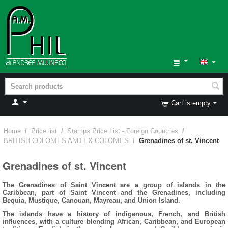
Cart is empty
Home
/
Price list
/
Stamps Price List - Foreign Countries
/
BRITISH COLONIES AND EX COLONIES
/
Grenadines of st. Vincent
Grenadines of st. Vincent
The Grenadines of Saint Vincent are a group of islands in the
Caribbean, part of Saint Vincent and the Grenadines, including
Bequia, Mustique, Canouan, Mayreau, and Union Island.
The islands have a history of indigenous, French, and British
influences, with a culture blending African, Caribbean, and European