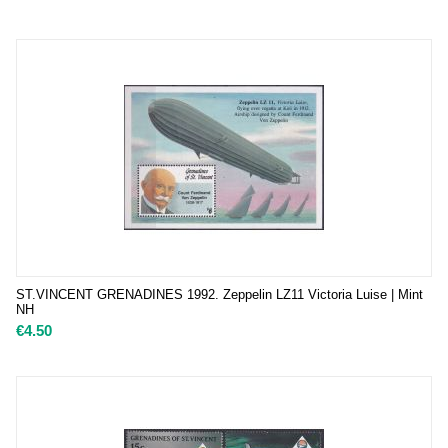
ST.VINCENT GRENADINES 1992. Zeppelin LZ11 Victoria Luise | Mint
NH
€
4.50