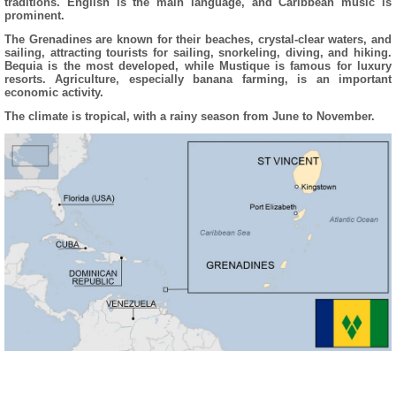
traditions. English is the main language, and Caribbean music is
prominent.
The Grenadines are known for their beaches, crystal-clear waters, and
sailing, attracting tourists for sailing, snorkeling, diving, and hiking.
Bequia is the most developed, while Mustique is famous for luxury
resorts. Agriculture, especially banana farming, is an important
economic activity.
The climate is tropical, with a rainy season from June to November.