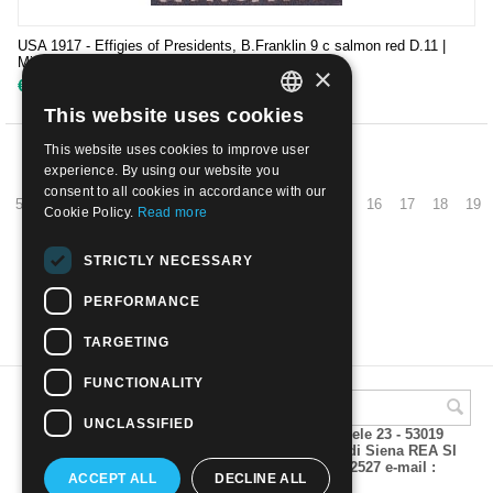
USA 1917 - Effigies of Presidents, B.Franklin 9 c salmon red D.11 |
Mint NH
×
€
35.00
This website uses cookies
ITALIAN
This website uses cookies to improve user
ENGLISH
PREV
experience. By using our website you
consent to all cookies in accordance with our
5
6
7
8
9
10
11
12
13
14
15
16
17
18
19
Cookie Policy.
Read more
NEXT
STRICTLY NECESSARY
PERFORMANCE
SHOW MORE
TARGETING
FUNCTIONALITY
UNCLASSIFIED
A.M.Phil di Andrea Mulinacci P.za V. Emanuele 23 - 53019
VAGLIAGLI (Siena) P.IVA 00815490529 CCIAA di Siena REA SI
93025 Tel 0577 321001 - Fax 0577 321800/322527 e-mail :
ACCEPT ALL
DECLINE ALL
info@amphil.it