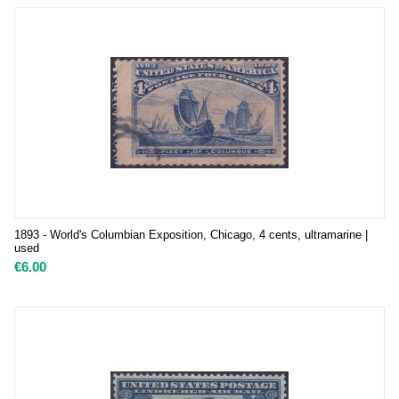
1893 - World's Columbian Exposition, Chicago, 4 cents, ultramarine |
used
€
6.00