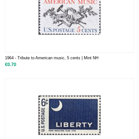
1964 - Tribute to American music, 5 cents | Mint NH
€
0.70