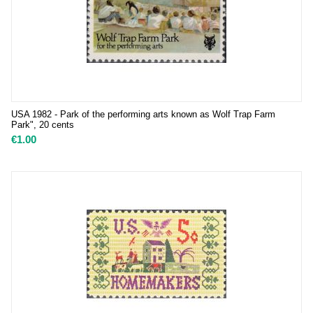
USA 1982 - Park of the performing arts known as Wolf Trap Farm
Park", 20 cents
€
1.00