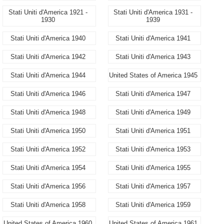
Stati Uniti d'America 1921 -
Stati Uniti d'America 1931 -
1930
1939
Stati Uniti d'America 1940
Stati Uniti d'America 1941
Stati Uniti d'America 1942
Stati Uniti d'America 1943
Stati Uniti d'America 1944
United States of America 1945
Stati Uniti d'America 1946
Stati Uniti d'America 1947
Stati Uniti d'America 1948
Stati Uniti d'America 1949
Stati Uniti d'America 1950
Stati Uniti d'America 1951
Stati Uniti d'America 1952
Stati Uniti d'America 1953
Stati Uniti d'America 1954
Stati Uniti d'America 1955
Stati Uniti d'America 1956
Stati Uniti d'America 1957
Stati Uniti d'America 1958
Stati Uniti d'America 1959
United States of America 1960
United States of America 1961