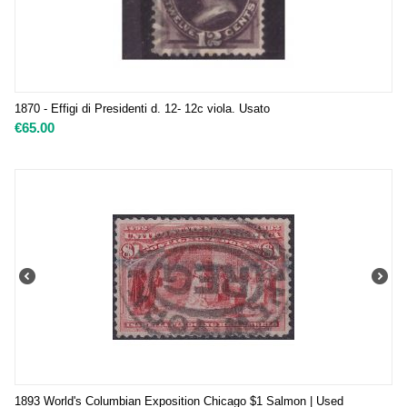
1870 - Effigi di Presidenti d. 12- 12c viola. Usato
€
65.00
1893 World's Columbian Exposition Chicago $1 Salmon | Used