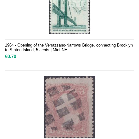
1964 - Opening of the Verrazzano-Narrows Bridge, connecting Brooklyn
to Staten Island, 5 cents | Mint NH
€
0.70