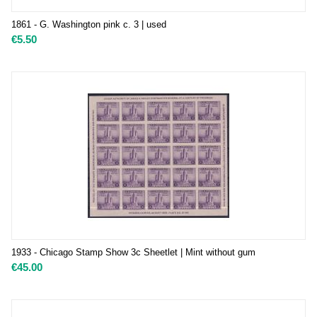
1861 - G. Washington pink c. 3 | used
€
5.50
1933 - Chicago Stamp Show 3c Sheetlet | Mint without gum
€
45.00