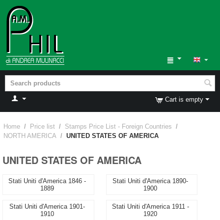
Cart is empty
Home
/
Price list
/
Stamps Price List - Foreign Countries
/
NORTH AMERICA
/
UNITED STATES OF AMERICA
UNITED STATES OF AMERICA
Stati Uniti d'America 1846 -
Stati Uniti d'America 1890-
1889
1900
Stati Uniti d'America 1901-
Stati Uniti d'America 1911 -
1910
1920