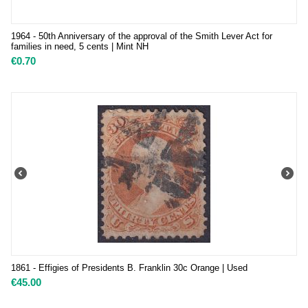
1964 - 50th Anniversary of the approval of the Smith Lever Act for
families in need, 5 cents | Mint NH
€
0.70
1861 - Effigies of Presidents B. Franklin 30c Orange | Used
€
45.00