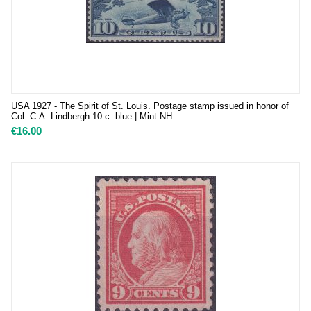
USA 1927 - The Spirit of St. Louis. Postage stamp issued in honor of
Col. C.A. Lindbergh 10 c. blue | Mint NH
€
16.00