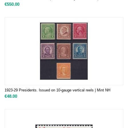
€
550.00
1923-29 Presidents. Issued on 10-gauge vertical reels | Mint NH
€
48.00