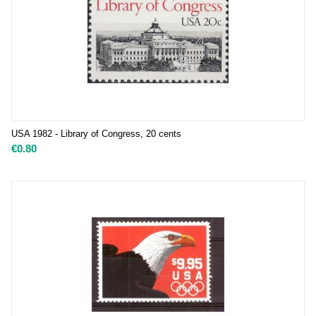
USA 1982 - Library of Congress, 20 cents
€
0.80