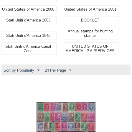
United States of America 2000
United States of America 2001
Stati Uniti d'America 2003
BOOKLET
Annual stamps for hunting
Stati Uniti d'America 1845
stamps
Stati Uniti d'America Canal
UNITED STATES OF
Zone
AMERICA - P.A./SERVICES
Sort by Popularity
24 Per Page