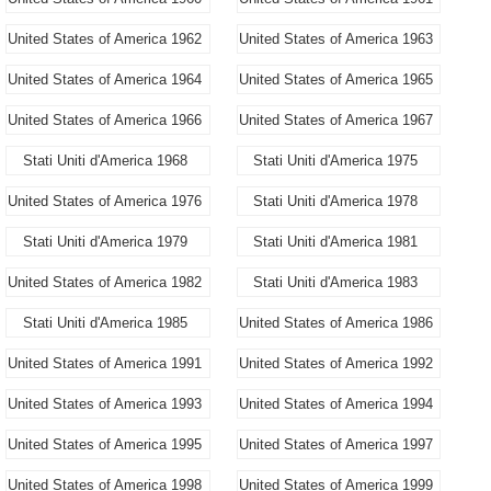
United States of America 1962
United States of America 1963
United States of America 1964
United States of America 1965
United States of America 1966
United States of America 1967
Stati Uniti d'America 1968
Stati Uniti d'America 1975
United States of America 1976
Stati Uniti d'America 1978
Stati Uniti d'America 1979
Stati Uniti d'America 1981
United States of America 1982
Stati Uniti d'America 1983
Stati Uniti d'America 1985
United States of America 1986
United States of America 1991
United States of America 1992
United States of America 1993
United States of America 1994
United States of America 1995
United States of America 1997
United States of America 1998
United States of America 1999