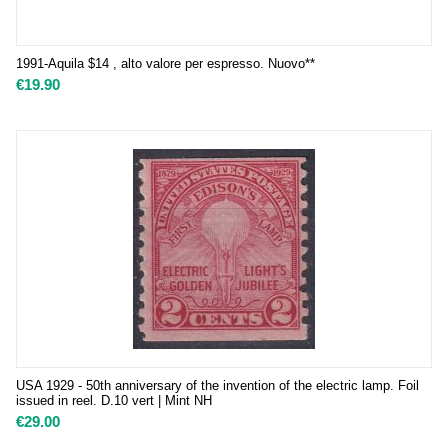
1991-Aquila $14 , alto valore per espresso. Nuovo**
€
19.90
USA 1929 - 50th anniversary of the invention of the electric lamp. Foil
issued in reel. D.10 vert | Mint NH
€
29.00