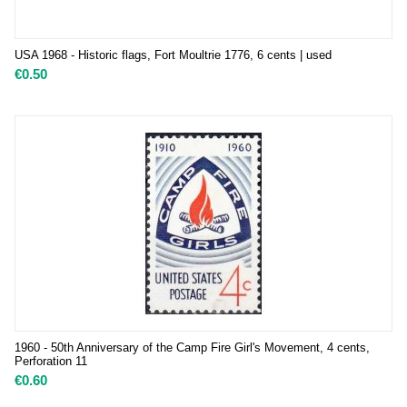
USA 1968 - Historic flags, Fort Moultrie 1776, 6 cents | used
€
0.50
1960 - 50th Anniversary of the Camp Fire Girl's Movement, 4 cents,
Perforation 11
€
0.60