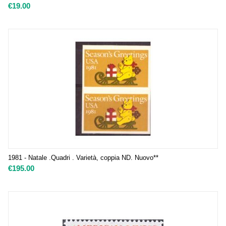
€
19.00
1981 - Natale .Quadri . Varietà, coppia ND. Nuovo**
€
195.00