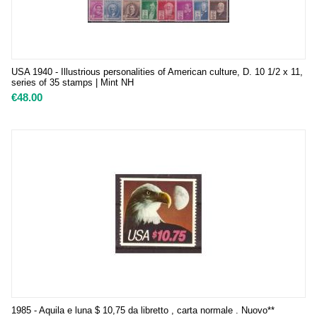
USA 1940 - Illustrious personalities of American culture, D. 10 1/2 x 11,
series of 35 stamps | Mint NH
€
48.00
1985 - Aquila e luna $ 10,75 da libretto , carta normale . Nuovo**