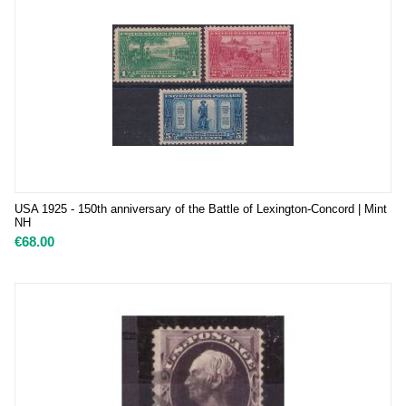
USA 1925 - 150th anniversary of the Battle of Lexington-Concord | Mint
NH
€
68.00