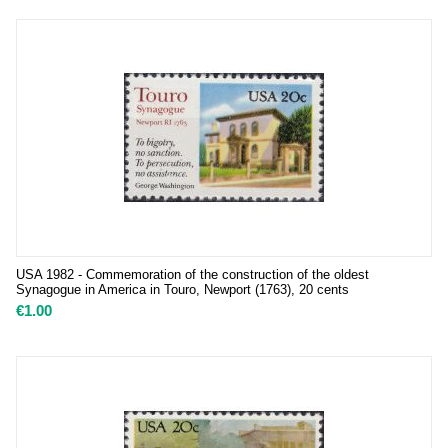
USA 1982 - Commemoration of the construction of the oldest
Synagogue in America in Touro, Newport (1763), 20 cents
€
1.00