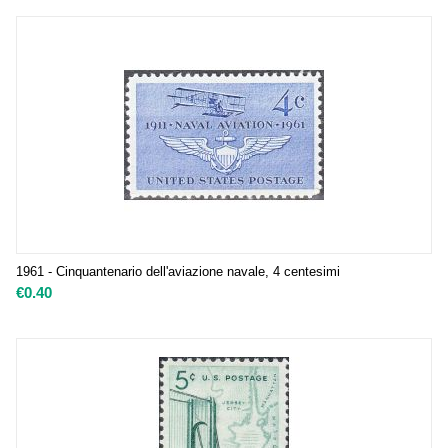
1961 - Cinquantenario dell'aviazione navale, 4 centesimi
€
0.40