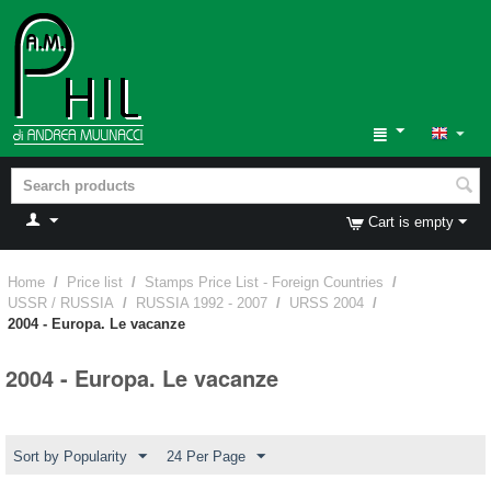
Cart is empty
Home
/
Price list
/
Stamps Price List - Foreign Countries
/
USSR / RUSSIA
/
RUSSIA 1992 - 2007
/
URSS 2004
/
2004 - Europa. Le vacanze
2004 - Europa. Le vacanze
Sort by Popularity
24 Per Page