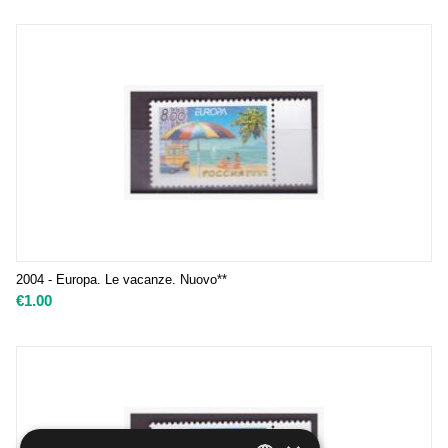
2004 - Europa. Le vacanze. Nuovo**
€
1.00