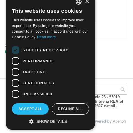
×
This website uses cookies
ITALIAN
This website uses cookies to improve user
ENGLISH
experience. By using our website you
consent to all cookies in accordance with our
Cookie Policy.
Read more
2004 - Europa. Le vacanze. Usato
STRICTLY NECESSARY
€
1.00
PERFORMANCE
TARGETING
FUNCTIONALITY
UNCLASSIFIED
A.M.Phil di Andrea Mulinacci P.za V. Emanuele 23 - 53019
VAGLIAGLI (Siena) P.IVA 00815490529 CCIAA di Siena REA SI
93025 Tel 0577 321001 - Fax 0577 321800/322527 e-mail :
ACCEPT ALL
DECLINE ALL
info@amphil.it
© 2004 - 2026 A.M.Phil di Andrea Mulinacci. Powered by
Aperion
SHOW DETAILS
s.r.l. - Web Agency