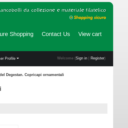
ure Shopping
Contact Us
View cart
Welcome (
Sign in
|
Register
)
er Profile
 del Degestan. Copricapi ornamentali
i