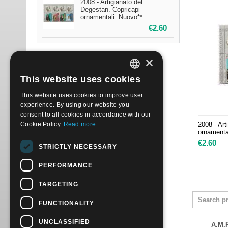
2008 - Artigianato del
Degestan. Copricapi
ornamentali. Nuovo**
€
2.60
×
This website uses cookies
ITALIAN
This website uses cookies to improve user
ENGLISH
experience. By using our website you
consent to all cookies in accordance with our
Cookie Policy.
Read more
2008 - Art
ornamenta
€
2.60
STRICTLY NECESSARY
PERFORMANCE
TARGETING
FUNCTIONALITY
UNCLASSIFIED
A.M.P