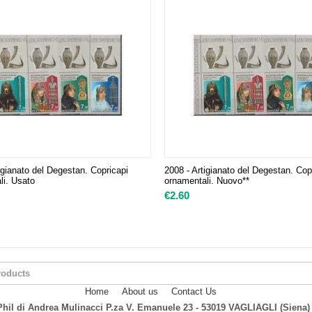
igianato del Degestan. Copricapi
2008 - Artigianato del Degestan. Cop
li. Usato
ornamentali. Nuovo**
€
2.60
Home
About us
Contact Us
hil di Andrea Mulinacci P.za V. Emanuele 23 - 53019 VAGLIAGLI (Siena)