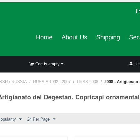
Home
About Us
Shipping
Sec
Cart is empty
Us
SSR / RUSSIA
/
RUSSIA 1992 - 2007
/
URSS 2008
/
2008 - Artigianato
Artigianato del Degestan. Copricapi ornamental
opularity
24 Per Page