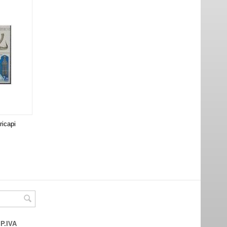
ricapi
 P.IVA