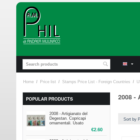
Home
/
Price list
/
Stamps Price List - Foreign Countries
/
U
2008 - 
POPULAR PRODUCTS
2008 - Artigianato del
Degestan. Copricapi
Sort by P
ornamentali. Usato
€
2.60