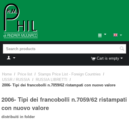
Cart is empty
Home
/
Price list
/
Stamps Price List - Foreign Countries
/
USSR / RUSSIA
/
RUSSIA LIBRETTI
/
2006- Tipi dei francobolli n.7059/62 ristampati con nuovo valore
2006- Tipi dei francobolli n.7059/62 ristampati
con nuovo valore
distribuiti in folder