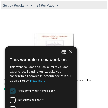
Sort by Popularity
24 Per Page
×
This website uses cookies
ITALIAN
This website uses cookies to improve user
ENGLISH
experience. By using our website you
consent to all cookies in accordance with our
2006- Tipi dei francobolli n.7059/62 ristampati con nuovo valore.
Cookie Policy.
Read more
Nuovo**
€
79.00
STRICTLY NECESSARY
PERFORMANCE