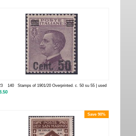
3 140 Stamps of 1901/20 Overprinted. c. 50 su 55 | used
3.50
Save 90%