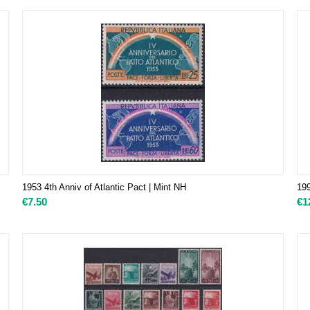
1953 4th Anniv of Atlantic Pact | Mint NH
19
€
7.50
€
1