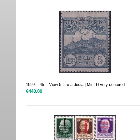
1899 45 View 5 Lire ardesia | Mint H very centered
€
440.00