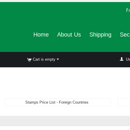
Home
About Us
Shipping
Sec
Cart is empty
Us
Stamps Price List - Foreign Countries