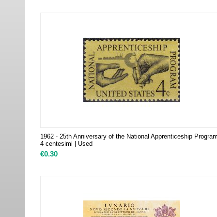
1962 - 25th Anniversary of the National Apprenticeship Progra
4 centesimi | Used
€
0.30