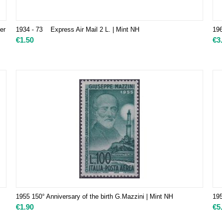
er
1934 - 73 Express Air Mail 2 L. | Mint NH
19
€
1.50
€
3
1955 150° Anniversary of the birth G.Mazzini | Mint NH
195
€
1.90
€
5