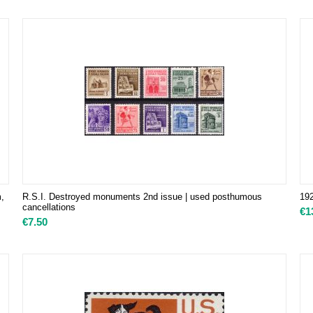
m,
R.S.I. Destroyed monuments 2nd issue | used posthumous
192
cancellations
€
1
€
7.50