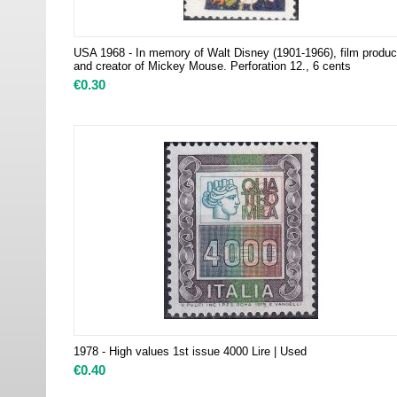
USA 1968 - In memory of Walt Disney (1901-1966), film produc
and creator of Mickey Mouse. Perforation 12., 6 cents
€
0.30
1978 - High values ​​1st issue 4000 Lire | Used
€
0.40