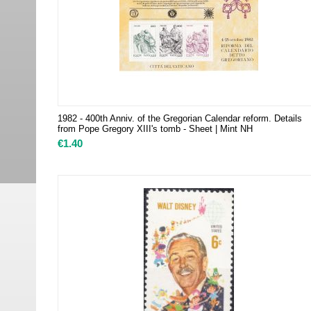
1982 - 400th Anniv. of the Gregorian Calendar reform. Details
from Pope Gregory XIII's tomb - Sheet | Mint NH
€
1.40