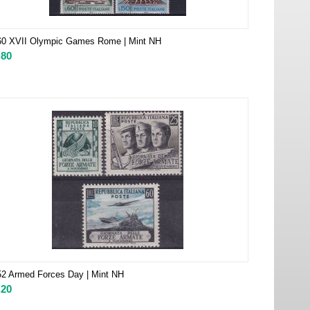
60 XVII Olympic Games Rome | Mint NH
.80
2 Armed Forces Day | Mint NH
.20