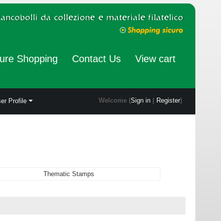
ure Shopping
Contact Us
View cart
Welcome (
Sign in
|
Register
)
er Profile
Thematic Stamps