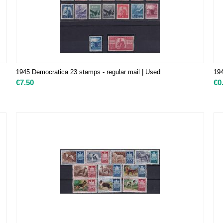
1945 Democratica 23 stamps - regular mail | Used
194
€
7.50
€
0