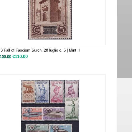
3 Fall of Fascism Surch. 28 luglio c. 5 | Mint H
€
110.00
100.00