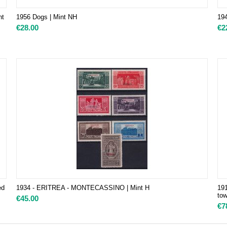
nt
1956 Dogs | Mint NH
194
€
28.00
€
2
ed
1934 - ERITREA - MONTECASSINO | Mint H
191
tow
€
45.00
€
7