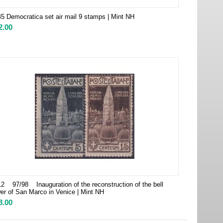
5 Democratica set air mail 9 stamps | Mint NH
2.00
2 97/98 Inauguration of the reconstruction of the bell
er of San Marco in Venice | Mint NH
8.00