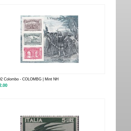
92 Colombo - COLOMBG | Mint NH
2.00