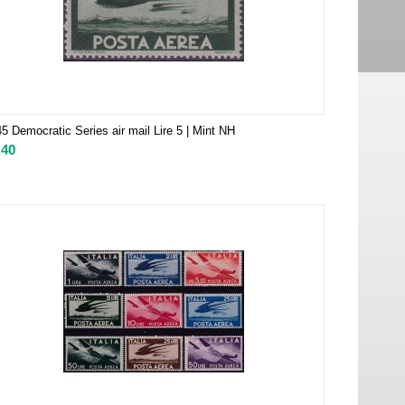
5 Democratic Series air mail Lire 5 | Mint NH
.40