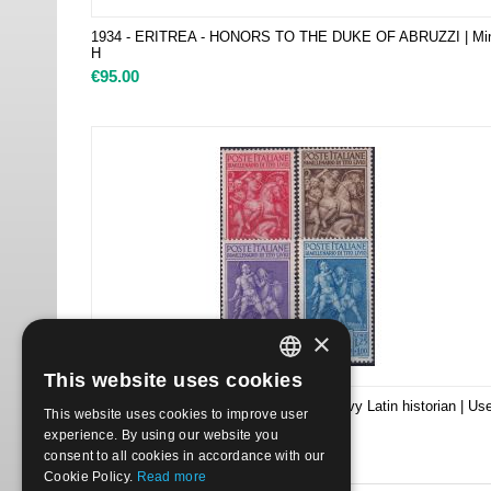
1934 - ERITREA - HONORS TO THE DUKE OF ABRUZZI | Mi
H
€
95.00
×
This website uses cookies
ITALIAN
1941 458/61 2000th Birth Anniv of Livy Latin historian | Us
This website uses cookies to improve user
ENGLISH
€
6.50
experience. By using our website you
consent to all cookies in accordance with our
Cookie Policy.
Read more