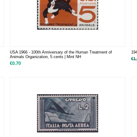
USA 1966 - 100th Anniversary of the Human Treatment of
194
Animals Organization, 5 cents | Mint NH
€
1,
€
0.70