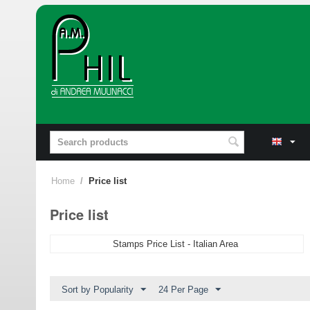
Home
/
Price list
Price list
Stamps Price List - Italian Area
Sort by Popularity
24 Per Page