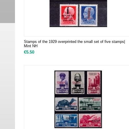
Stamps of the 1929 overprinted the small set of five stamps|
Mint NH
€
5.50