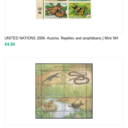
UNITED NATIONS 2006- Austria. Reptiles and amphibians.| Mint NH
€
4.50