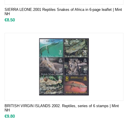
SIERRA LEONE.2001 Reptiles Snakes of Africa in 6-page leaflet | Mint
NH
€
8.50
BRITISH VIRGIN ISLANDS 2002. Reptiles, series of 6 stamps | Mint
NH
€
9.80