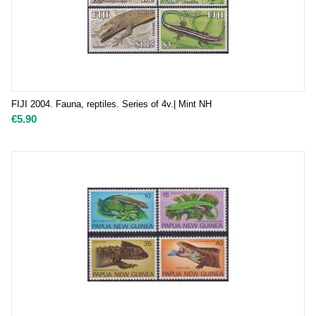
FIJI 2004. Fauna, reptiles. Series of 4v.| Mint NH
€
5.90