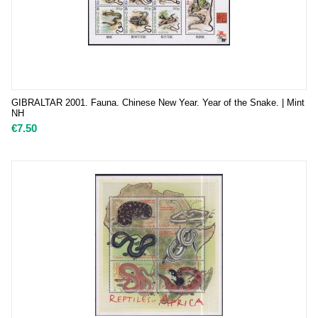
GIBRALTAR 2001. Fauna. Chinese New Year. Year of the Snake. | Mint
NH
€
7.50