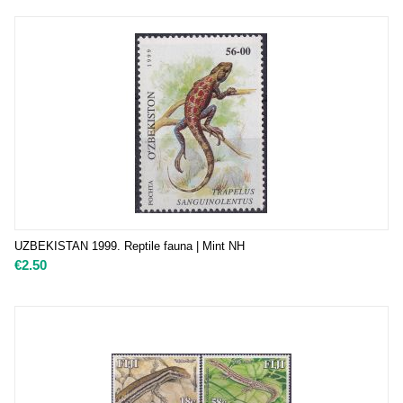
UZBEKISTAN 1999. Reptile fauna | Mint NH
€
2.50