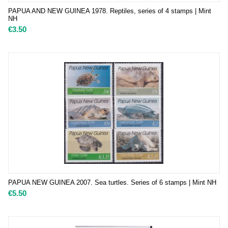
PAPUA AND NEW GUINEA 1978. Reptiles, series of 4 stamps | Mint
NH
€
3.50
PAPUA NEW GUINEA 2007. Sea turtles. Series of 6 stamps | Mint NH
€
5.50