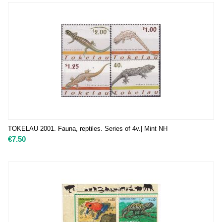
TOKELAU 2001. Fauna, reptiles. Series of 4v.| Mint NH
€
7.50