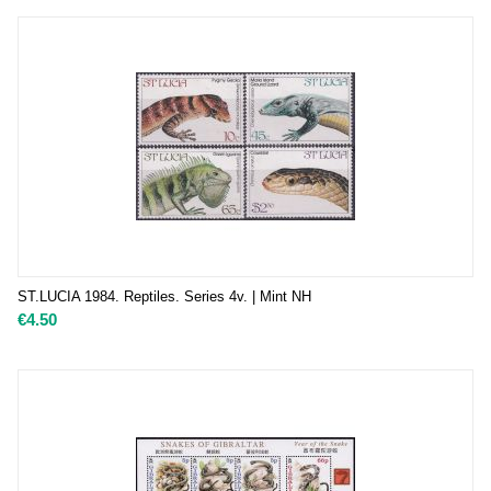
ST.LUCIA 1984. Reptiles. Series 4v. | Mint NH
€
4.50