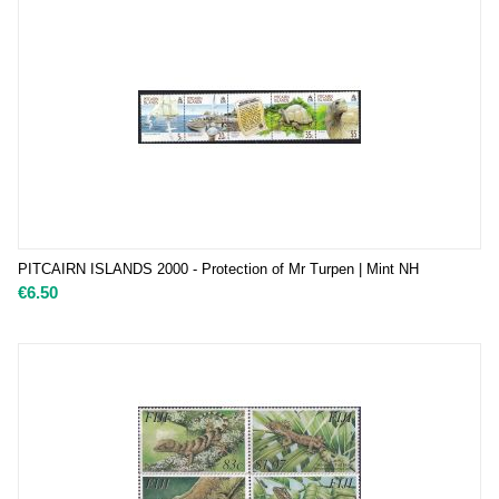
PITCAIRN ISLANDS 2000 - Protection of Mr Turpen | Mint NH
€
6.50