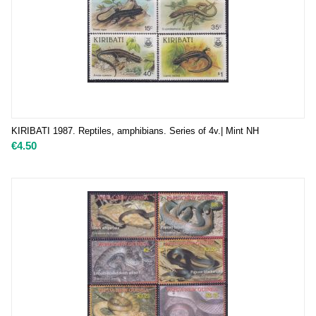
KIRIBATI 1987. Reptiles, amphibians. Series of 4v.| Mint NH
€
4.50