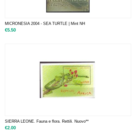
MICRONESIA 2004 - SEA TURTLE | Mint NH
€
5.50
SIERRA LEONE. Fauna e flora. Rettili. Nuovo**
€
2.00