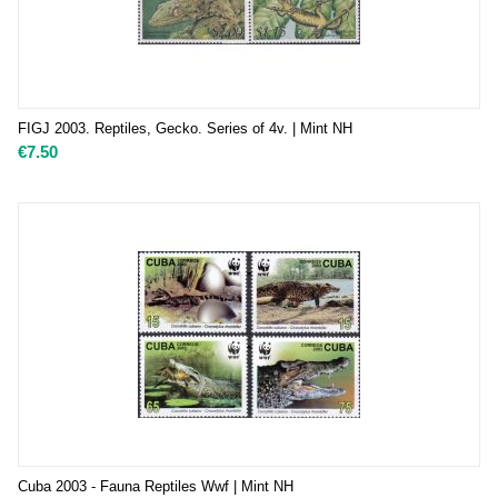
FIGJ 2003. Reptiles, Gecko. Series of 4v. | Mint NH
€
7.50
Cuba 2003 - Fauna Reptiles Wwf | Mint NH