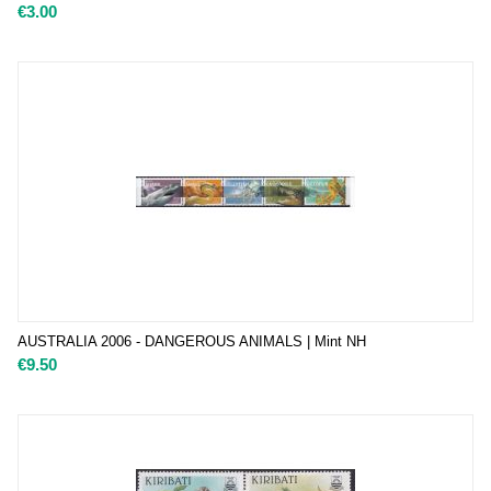
€
3.00
AUSTRALIA 2006 - DANGEROUS ANIMALS | Mint NH
€
9.50