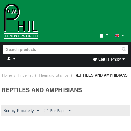
Cart is empty
Home
/
Price list
/
Thematic Stamps
/
REPTILES AND AMPHIBIANS
REPTILES AND AMPHIBIANS
Sort by Popularity
24 Per Page