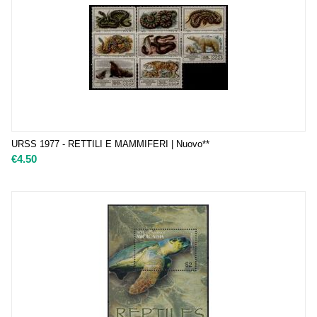
URSS 1977 - RETTILI E MAMMIFERI | Nuovo**
€
4.50