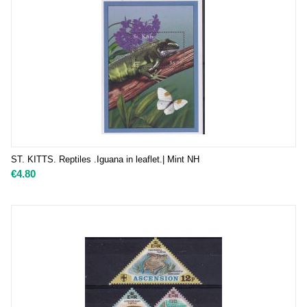
ST. KITTS. Reptiles .Iguana in leaflet.| Mint NH
€
4.80