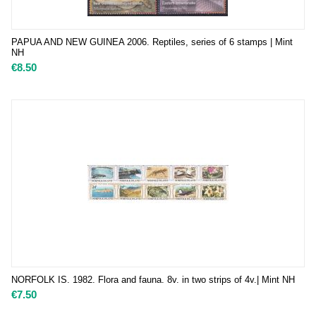
PAPUA AND NEW GUINEA 2006. Reptiles, series of 6 stamps | Mint
NH
€
8.50
NORFOLK IS. 1982. Flora and fauna. 8v. in two strips of 4v.| Mint NH
€
7.50