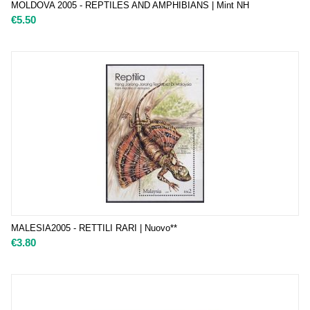
MOLDOVA 2005 - REPTILES AND AMPHIBIANS | Mint NH
€
5.50
MALESIA2005 - RETTILI RARI | Nuovo**
€
3.80