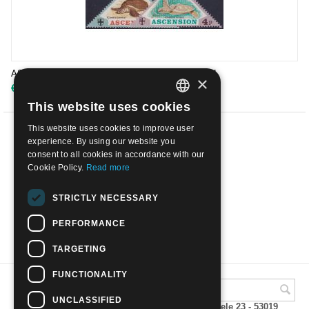
ASCENSION ISLAND - 1973 Sea Turtles | Mint NH
×
€
6.50
This website uses cookies
ITALIAN
This website uses cookies to improve user
ENGLISH
PREV
experience. By using our website you
consent to all cookies in accordance with our
1
2
3
Cookie Policy.
Read more
NEXT
STRICTLY NECESSARY
PERFORMANCE
SHOW MORE
TARGETING
FUNCTIONALITY
UNCLASSIFIED
A.M.Phil di Andrea Mulinacci P.za V. Emanuele 23 - 53019