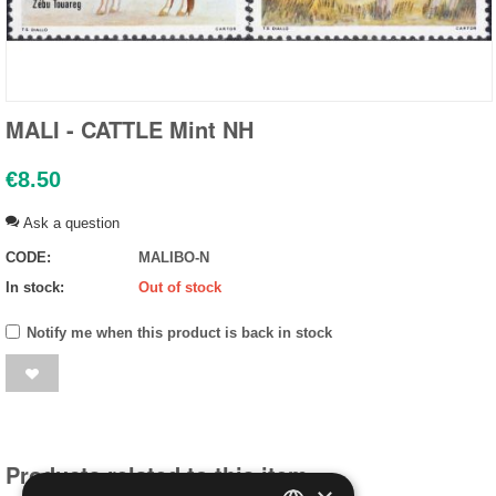
MALI - CATTLE Mint NH
€
8.50
Ask a question
CODE:
MALIBO-N
In stock:
Out of stock
Notify me when this product is back in stock
Products related to this item