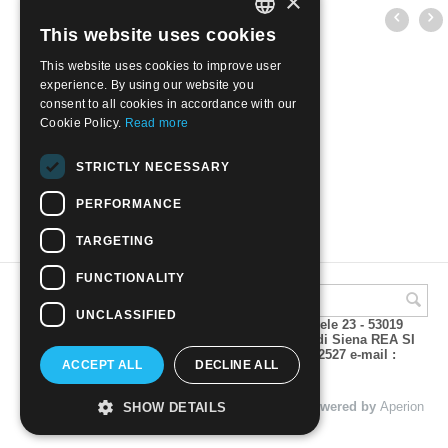
×
This website uses cookies
ITALIAN
This website uses cookies to improve user
ENGLISH
experience. By using our website you
consent to all cookies in accordance with our
Cookie Policy.
Read more
VANUATU - CATTLE | Mint NH
STRICTLY NECESSARY
€
7.50
PERFORMANCE
TARGETING
FUNCTIONALITY
UNCLASSIFIED
A.M.Phil di Andrea Mulinacci P.za V. Emanuele 23 - 53019
VAGLIAGLI (Siena) P.IVA 00815490529 CCIAA di Siena REA SI
93025 Tel 0577 321001 - Fax 0577 321800/322527 e-mail :
ACCEPT ALL
DECLINE ALL
info@amphil.it
© 2004 - 2026 A.M.Phil di Andrea Mulinacci. Powered by
Aperion
SHOW DETAILS
s.r.l. - Web Agency