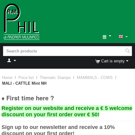
Cart is empty
Home
/
Price list
/
Thematic Stamps
/
MAMMALS - COWS
/
MALI - CATTLE Mint NH
♦ First time here ?
Register on our website and receive a € 5 welcome
discount on your first order over € 50!
Sign up to our newsletter and receive a 10%
discount on your first order!