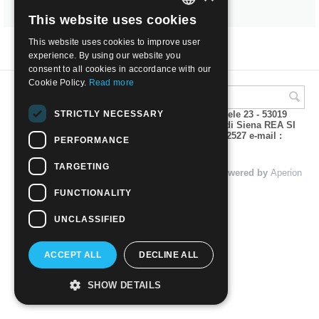
This website uses cookies
ITALIAN
This website uses cookies to improve user
ENGLISH
experience. By using our website you
consent to all cookies in accordance with our
Cookie Policy.
Read more
STRICTLY NECESSARY
A.M.Phil di Andrea Mulinacci P.za V. Emanuele 23 - 53019
VAGLIAGLI (Siena) P.IVA 00815490529 CCIAA di Siena REA SI
93025 Tel 0577 321001 - Fax 0577 321800/322527 e-mail :
PERFORMANCE
info@amphil.it
TARGETING
© 2004 - 2026 A.M.Phil di Andrea Mulinacci. Powered by
Aperion
s.r.l. - Web Agency
FUNCTIONALITY
UNCLASSIFIED
ACCEPT ALL
DECLINE ALL
SHOW DETAILS