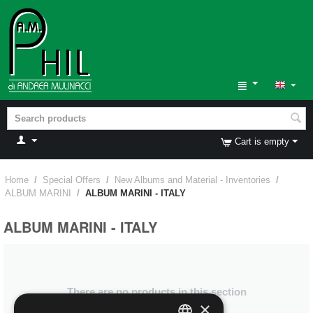
Cart is empty
Home
/
Special Offers
/
New Albums and Material - Inventories
/
ALBUM MARINI
/
ALBUM MARINI - ITALY
ALBUM MARINI - ITALY
There are no products in this section
×