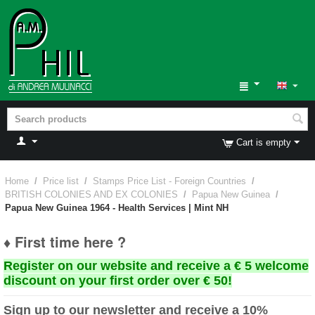
Cart is empty
Home
/
Price list
/
Stamps Price List - Foreign Countries
/
BRITISH COLONIES AND EX COLONIES
/
Papua New Guinea
/
Papua New Guinea 1964 - Health Services | Mint NH
♦ First time here ?
Register on our website and receive a € 5 welcome
discount on your first order over € 50!
Sign up to our newsletter and receive a 10%