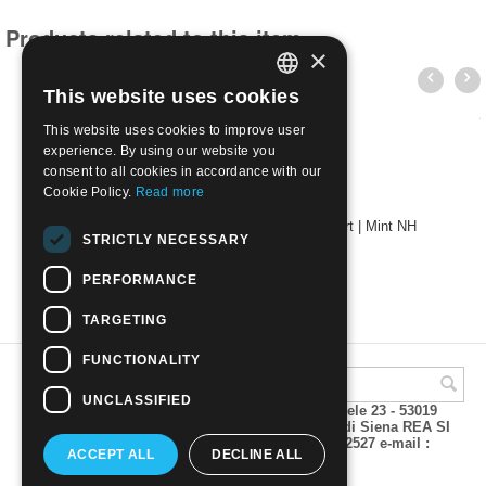
Products related to this item
×
This website uses cookies
ITALIAN
This website uses cookies to improve user
ENGLISH
experience. By using our website you
consent to all cookies in accordance with our
Cookie Policy.
Read more
Papua New Guinea 1966 - Folklore Elema Art | Mint NH
STRICTLY NECESSARY
€
1.80
PERFORMANCE
TARGETING
FUNCTIONALITY
UNCLASSIFIED
A.M.Phil di Andrea Mulinacci P.za V. Emanuele 23 - 53019
VAGLIAGLI (Siena) P.IVA 00815490529 CCIAA di Siena REA SI
93025 Tel 0577 321001 - Fax 0577 321800/322527 e-mail :
ACCEPT ALL
DECLINE ALL
info@amphil.it