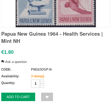
Papua New Guinea 1964 - Health Services |
Mint NH
€
1.80
Ask a question
CODE:
PNG63OSP-N
Availability:
3 item(s)
+
Quantity:
−
ADD TO CART