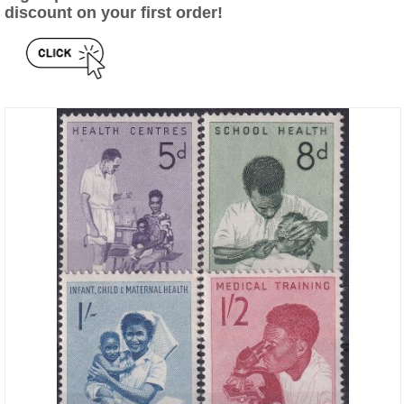
discount on your first order!