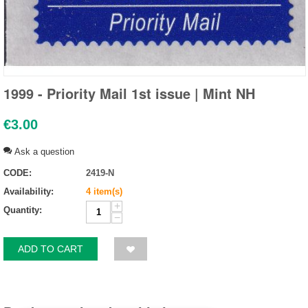
1999 - Priority Mail 1st issue | Mint NH
€
3.00
Ask a question
CODE:
2419-N
Availability:
4 item(s)
+
Quantity:
−
ADD TO CART