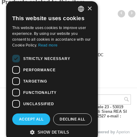
Products related to this item
×
This website uses cookies
ITALIAN
This website uses cookies to improve user
ENGLISH
experience. By using our website you
consent to all cookies in accordance with our
Cookie Policy.
Read more
POSTA PRIORITARIA 1999 busta FDC
STRICTLY NECESSARY
€
3.00
PERFORMANCE
TARGETING
FUNCTIONALITY
UNCLASSIFIED
A.M.Phil di Andrea Mulinacci P.za V. Emanuele 23 - 53019
VAGLIAGLI (Siena) P.IVA 00815490529 CCIAA di Siena REA SI
93025 Tel 0577 321001 - Fax 0577 321800/322527 e-mail :
ACCEPT ALL
DECLINE ALL
info@amphil.it
© 2004 - 2026 A.M.Phil di Andrea Mulinacci. Powered by
Aperion
SHOW DETAILS
s.r.l. - Web Agency