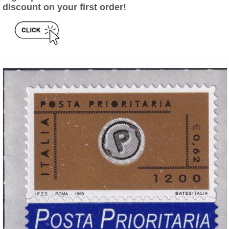
discount on your first order!