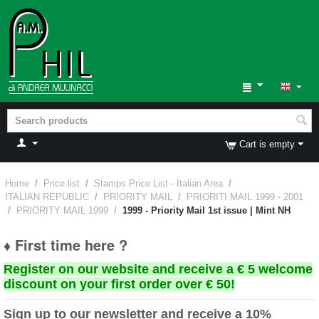
Cart is empty
Home
/
Price list
/
Stamps Price List - Italian Area
/
ITALIAN REPUBLIC
/
PRIORITY MAIL
/
PRIORITI MAIL 1999 - 2001
/
PRIORITY MAIL 1999
/
1999 - Priority Mail 1st issue | Mint NH
♦ First time here ?
Register on our website and receive a € 5 welcome
discount on your first order over € 50!
Sign up to our newsletter and receive a 10%