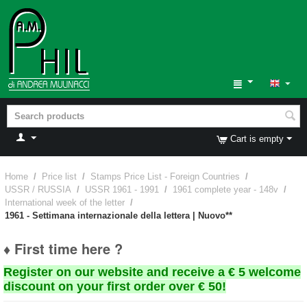
Cart is empty
Home
/
Price list
/
Stamps Price List - Foreign Countries
/
USSR / RUSSIA
/
USSR 1961 - 1991
/
1961 complete year - 148v
/
International week of the letter
/
1961 - Settimana internazionale della lettera | Nuovo**
♦ First time here ?
Register on our website and receive a € 5 welcome
discount on your first order over € 50!