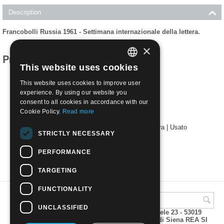
Description
Francobolli Russia 1961 - Settimana internazionale della lettera.
×
Products related to this item
This website uses cookies
ITALIAN
This website uses cookies to improve user
ENGLISH
experience. By using our website you
consent to all cookies in accordance with our
Cookie Policy.
Read more
1961 - Settimana internazionale della lettera | Usato
STRICTLY NECESSARY
€
0.50
PERFORMANCE
TARGETING
FUNCTIONALITY
UNCLASSIFIED
A.M.Phil di Andrea Mulinacci P.za V. Emanuele 23 - 53019
VAGLIAGLI (Siena) P.IVA 00815490529 CCIAA di Siena REA SI