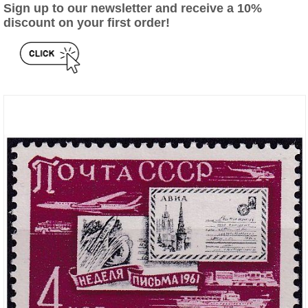
Sign up to our newsletter and receive a 10%
discount on your first order!