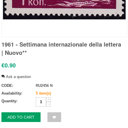
1961 - Settimana internazionale della lettera
| Nuovo**
€
0.90
Ask a question
CODE:
RU2456 N
Availability:
5 item(s)
+
Quantity:
−
ADD TO CART