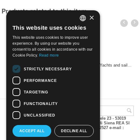
Products related to this item
×
This website uses cookies
ITALIAN
This website uses cookies to improve user
ENGLISH
experience. By using our website you
consent to all cookies in accordance with our
Cookie Policy.
Read more
SOUTH GEORGIA & SANDWICH ISLANDS 1995 Yachts and sailboats | Mint NH
STRICTLY NECESSARY
€
3.80
PERFORMANCE
TARGETING
FUNCTIONALITY
UNCLASSIFIED
A.M.Phil di Andrea Mulinacci P.za V. Emanuele 23 - 53019
VAGLIAGLI (Siena) P.IVA 00815490529 CCIAA di Siena REA SI
93025 Tel 0577 321001 - Fax 0577 321800/322527 e-mail :
ACCEPT ALL
DECLINE ALL
info@amphil.it