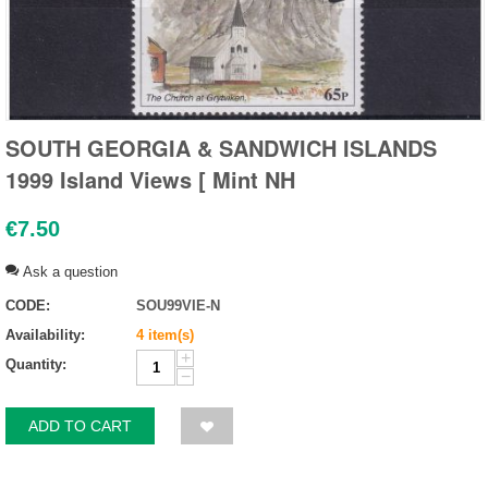
SOUTH GEORGIA & SANDWICH ISLANDS
1999 Island Views [ Mint NH
€
7.50
Ask a question
CODE:
SOU99VIE-N
Availability:
4 item(s)
+
Quantity:
−
ADD TO CART