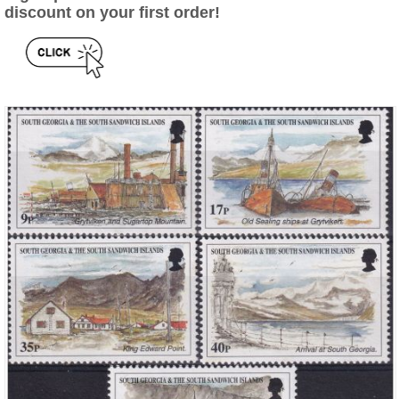
discount on your first order!