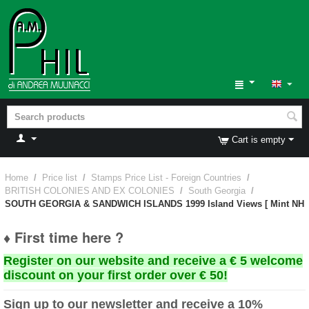
Cart is empty
Home
/
Price list
/
Stamps Price List - Foreign Countries
/
BRITISH COLONIES AND EX COLONIES
/
South Georgia
/
SOUTH GEORGIA & SANDWICH ISLANDS 1999 Island Views [ Mint NH
♦ First time here ?
Register on our website and receive a € 5 welcome
discount on your first order over € 50!
Sign up to our newsletter and receive a 10%