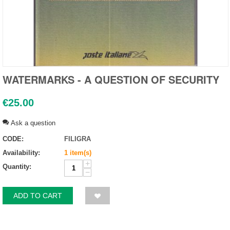
WATERMARKS - A QUESTION OF SECURITY
€
25.00
Ask a question
CODE:
FILIGRA
Availability:
1 item(s)
+
Quantity:
−
ADD TO CART