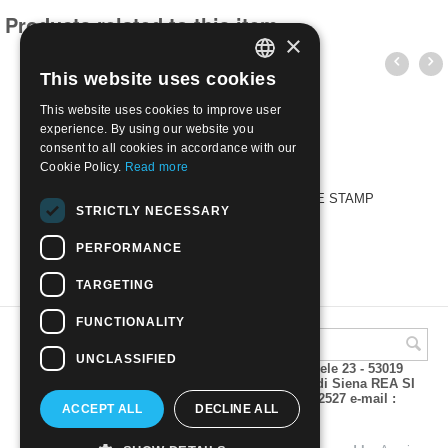
Products related to this item
×
This website uses cookies
ITALIAN
This website uses cookies to improve user
ENGLISH
experience. By using our website you
consent to all cookies in accordance with our
Cookie Policy.
Read more
CORRADO MEZZANA - THE ART OF THE STAMP
STRICTLY NECESSARY
€
25.00
PERFORMANCE
TARGETING
FUNCTIONALITY
UNCLASSIFIED
A.M.Phil di Andrea Mulinacci P.za V. Emanuele 23 - 53019
VAGLIAGLI (Siena) P.IVA 00815490529 CCIAA di Siena REA SI
93025 Tel 0577 321001 - Fax 0577 321800/322527 e-mail :
ACCEPT ALL
DECLINE ALL
info@amphil.it