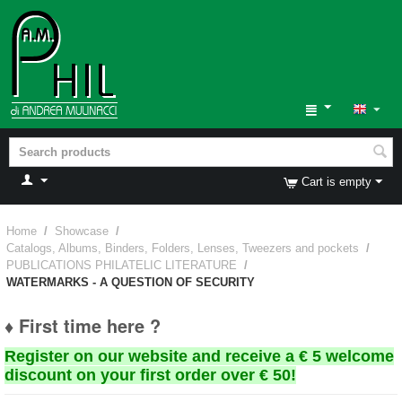
Cart is empty
Home
/
Showcase
/
Catalogs, Albums, Binders, Folders, Lenses, Tweezers and pockets
/
PUBLICATIONS PHILATELIC LITERATURE
/
WATERMARKS - A QUESTION OF SECURITY
♦ First time here ?
Register on our website and receive a € 5 welcome
discount on your first order over € 50!