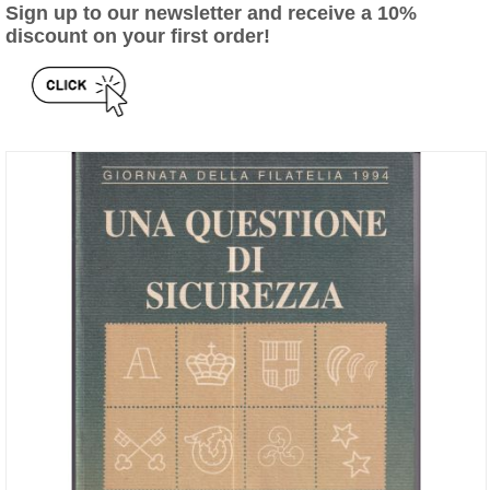
Sign up to our newsletter and receive a 10%
discount on your first order!