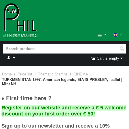
Cart is empty
Home
/
Price list
/
Thematic Stamps
/
CINEMA
/
TURKMENISTAN 1997. American legends, ELVIS PRESLEY, leaflet |
Mint NH
♦ First time here ?
Register on our website and receive a € 5 welcome
discount on your first order over € 50!
Sign up to our newsletter and receive a 10%