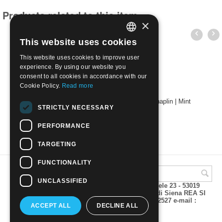
Products related to this item
×
This website uses cookies
ITALIAN
This website uses cookies to improve user
ENGLISH
experience. By using our website you
consent to all cookies in accordance with our
Cookie Policy.
Read more
2014 - 125th Anniv. of the Birth of Charlie Chaplin | Mint
STRICTLY NECESSARY
€
2.10
PERFORMANCE
TARGETING
FUNCTIONALITY
UNCLASSIFIED
A.M.Phil di Andrea Mulinacci P.za V. Emanuele 23 - 53019
VAGLIAGLI (Siena) P.IVA 00815490529 CCIAA di Siena REA SI
93025 Tel 0577 321001 - Fax 0577 321800/322527 e-mail :
ACCEPT ALL
DECLINE ALL
info@amphil.it