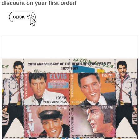
discount on your first order!