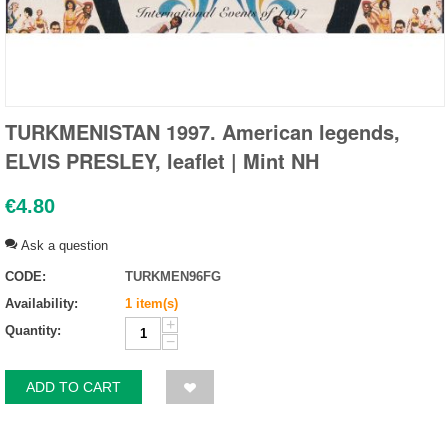
TURKMENISTAN 1997. American legends,
ELVIS PRESLEY, leaflet | Mint NH
€
4.80
Ask a question
CODE:
TURKMEN96FG
Availability:
1 item(s)
+
Quantity:
−
ADD TO CART