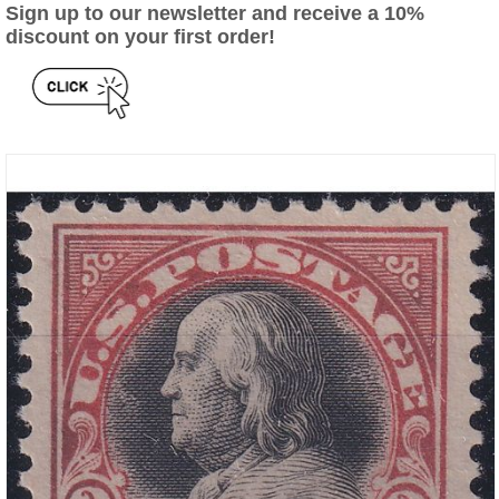
Sign up to our newsletter and receive a 10%
discount on your first order!