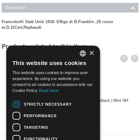
Description
Francobolli Stati Uniti 1918- Effige di B.Franklin ,2$ rosso
ar.D.11Cert,Raybaudi
Products related to this item
×
This website uses cookies
ITALIAN
This website uses cookies to improve user
ENGLISH
experience. By using our website you
consent to all cookies in accordance with our
Cookie Policy.
Read more
USA 1920 - Effigy of B. Franklin 2$ carmine and black | Mint NH
STRICTLY NECESSARY
€
550.00
PERFORMANCE
TARGETING
FUNCTIONALITY