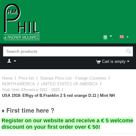
Cart is empty
Home
/
Price list
/
Stamps Price List - Foreign Countries
/
NORTH AMERICA
/
UNITED STATES OF AMERICA
/
Stati Uniti d'America 1911 - 1920
/
USA 1918- Effigy of B.Franklin 2 $ red orange D.11 | Mint NH
♦ First time here ?
Register on our website and receive a € 5 welcome
discount on your first order over € 50!