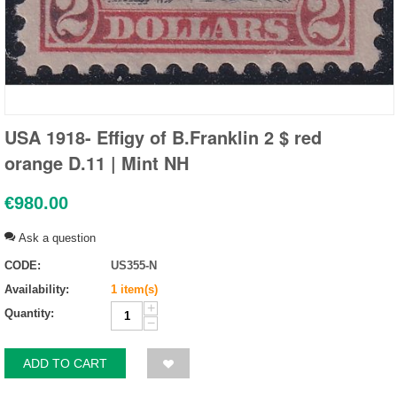
USA 1918- Effigy of B.Franklin 2 $ red
orange D.11 | Mint NH
€
980.00
Ask a question
CODE:
US355-N
Availability:
1 item(s)
+
Quantity:
−
ADD TO CART