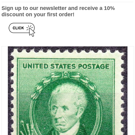
Sign up to our newsletter and receive a 10%
discount on your first order!