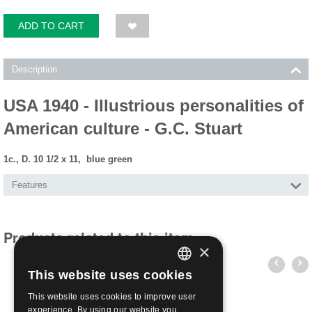
ADD TO CART
Description
USA 1940 - Illustrious personalities of
American culture - G.C. Stuart
1c., D. 10 1/2 x 11, blue green
Features
Products related to this item
×
This website uses cookies
ITALIAN
This website uses cookies to improve user
ENGLISH
experience. By using our website you