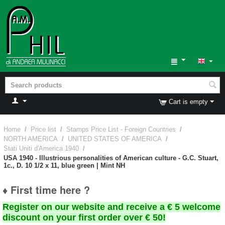
Cart is empty
Home
/
Price list
/
Stamps Price List - Foreign Countries
/
NORTH AMERICA
/
UNITED STATES OF AMERICA
/
Stati Uniti d'America 1940
/
USA 1940 - Illustrious personalities of American culture - G.C. Stuart,
1c., D. 10 1/2 x 11, blue green | Mint NH
♦ First time here ?
Register on our website and receive a € 5 welcome
discount on your first order over € 50!