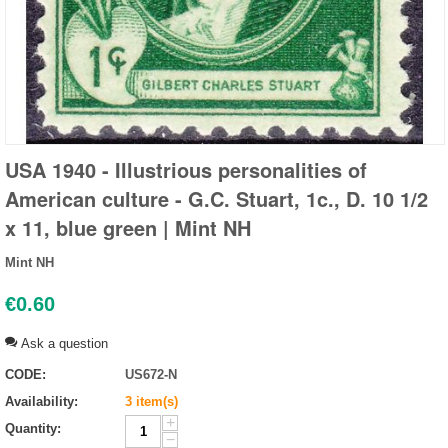
USA 1940 - Illustrious personalities of
American culture - G.C. Stuart, 1c., D. 10 1/2
x 11, blue green | Mint NH
Mint NH
€
0.60
Ask a question
CODE:
US672-N
Availability:
3 item(s)
+
Quantity:
−