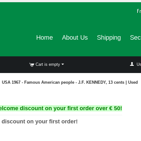
Home
About Us
Shipping
Sec
Cart is empty
Us
USA 1967 - Famous American people - J.F. KENNEDY, 13 cents | Used
elcome discount on your first order over € 50!
 discount on your first order!