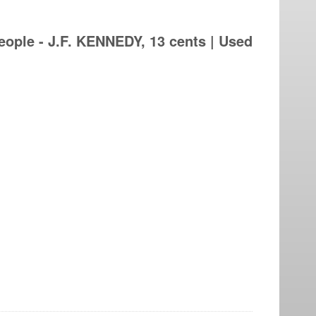
ople - J.F. KENNEDY, 13 cents | Used