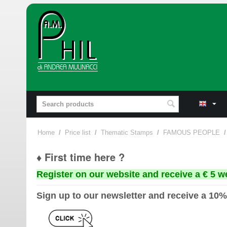
Home
/
Price list
/
Thematic Stamps
/
FAMOUS PEOPLE
/
♦ First time here ?
Register on our website and receive a € 5 w
Sign up to our newsletter and receive a 10%