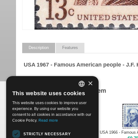
Description
Features
USA 1967 - Famous American people - J.F.
×
Products related to this item
This website uses cookies
ITALIAN
This website uses cookies to improve user
ENGLISH
experience. By using our website you
consent to all cookies in accordance with our
Cookie Policy.
Read more
USA 1965 - Famous Americans - A. LINCOLN, 4 cents | Used
STRICTLY NECESSARY