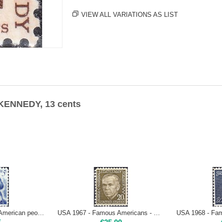
VIEW ALL VARIATIONS AS LIST
 KENNEDY, 13 cents
USA 1966 - Famous American people - G. WASHINGTON, 5 cents - Type I Mint NH
USA 1967 - Famous Americans - G. MARSHALL, 20 cents | Mint NH