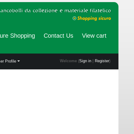
ure Shopping
Contact Us
View cart
Welcome (
Sign in
|
Register
)
er Profile