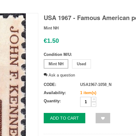
USA 1967 - Famous American pe
Mint NH
€
1.50
Condition M/U:
Mint NH
Used
Ask a question
CODE:
USA1967-1058_N
Availability:
1 item(s)
+
Quantity:
−
ADD TO CART