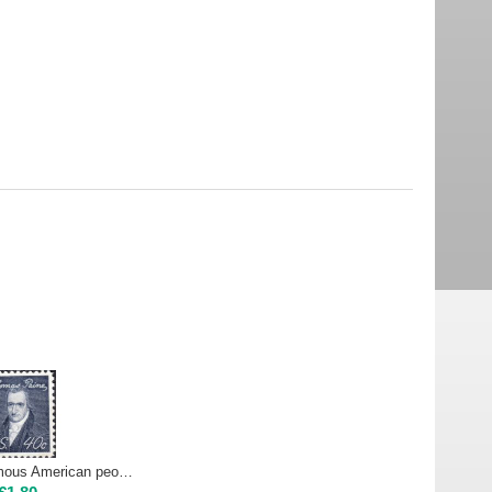
USA 1968 - Famous American people - T. PAINE, 40 cents | Mint NH