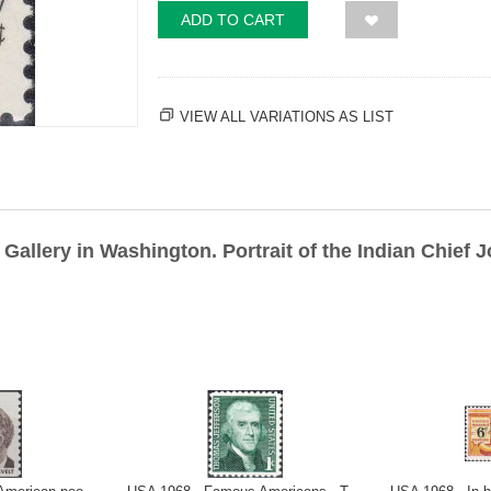
ADD TO CART
VIEW ALL VARIATIONS AS LIST
Gallery in Washington. Portrait of the Indian Chief J