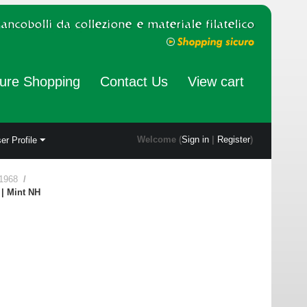
ure Shopping
Contact Us
View cart
Welcome (
Sign in
|
Register
)
er Profile
 1968
/
 | Mint NH