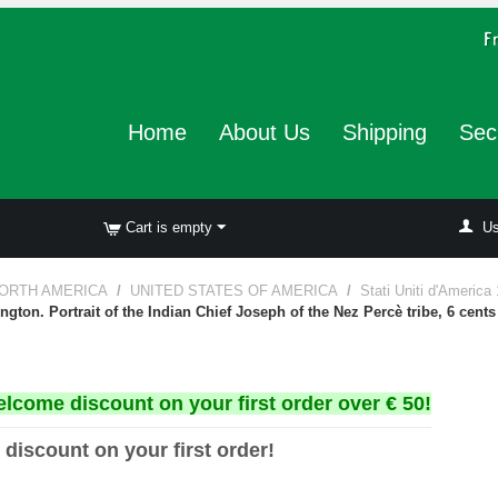
Home
About Us
Shipping
Sec
Cart is empty
Us
ORTH AMERICA
/
UNITED STATES OF AMERICA
/
Stati Uniti d'America
gton. Portrait of the Indian Chief Joseph of the Nez Percè tribe, 6 cents
elcome discount on your first order over € 50!
 discount on your first order!