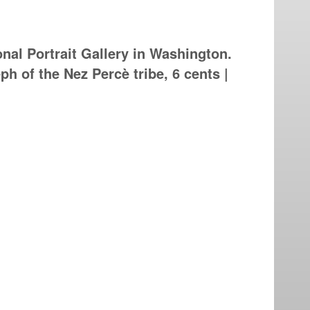
nal Portrait Gallery in Washington.
ph of the Nez Percè tribe, 6 cents |