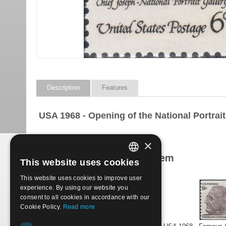
Description
Features
USA 1968 - Opening of the National Portrait 
×
Products related to this item
This website uses cookies
ITALIAN
This website uses cookies to improve user
ENGLISH
experience. By using our website you
consent to all cookies in accordance with our
Cookie Policy.
Read more