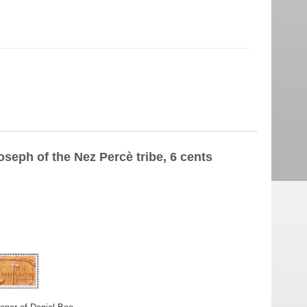
oseph of the Nez Percè tribe, 6 cents