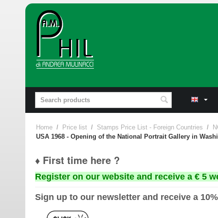
Home
/
Price list
/
Stamps Price List - Foreign Countries
/
N
USA 1968 - Opening of the National Portrait Gallery in Washin
♦ First time here ?
Register on our website and receive a € 5 w
Sign up to our newsletter and receive a 10%