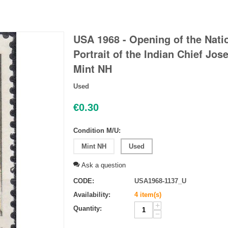
USA 1968 - Opening of the Natio
Portrait of the Indian Chief Jose
Mint NH
Used
€
0.30
Condition M/U:
Mint NH
Used
Ask a question
CODE:
USA1968-1137_U
Availability:
4 item(s)
+
Quantity:
−