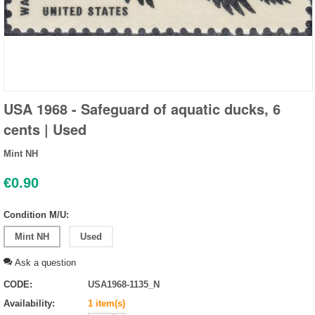
USA 1968 - Safeguard of aquatic ducks, 6
cents | Used
Mint NH
€
0.90
Condition M/U:
Mint NH
Used
Ask a question
CODE:
USA1968-1135_N
Availability:
1 item(s)