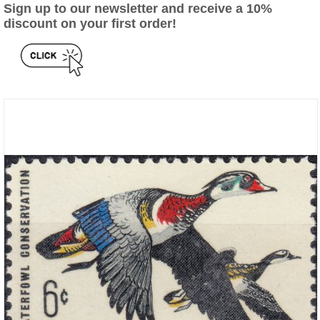
Sign up to our newsletter and receive a 10%
discount on your first order!