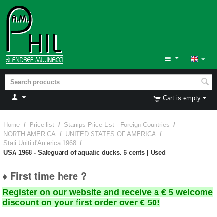
Cart is empty
Home
/
Price list
/
Stamps Price List - Foreign Countries
/
NORTH AMERICA
/
UNITED STATES OF AMERICA
/
Stati Uniti d'America 1968
/
USA 1968 - Safeguard of aquatic ducks, 6 cents | Used
♦ First time here ?
Register on our website and receive a € 5 welcome
discount on your first order over € 50!