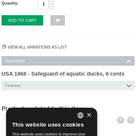
+
Quantity:
−
ADD TO CART
VIEW ALL VARIATIONS AS LIST
Description
USA 1968 - Safeguard of aquatic ducks, 6 cents
Features
Products related to this item
×
This website uses cookies
ITALIAN
This website uses cookies to improve user