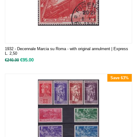
1932 - Decennale Marcia su Roma - with original annulment | Express
L. 2,50
€
95.00
€
240.00
Save 63%