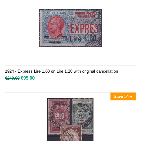
1924 - Express Lire 1.60 on Lire 1.20 with original cancellation
€
95.00
€
240.00
Save 54%