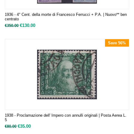
1936 - 4° Cent. della morte di Francesco Ferrucci + P.A. | Nuovo** ben
centrato
€
130.00
€
350.00
Save 56%
1938 - Proclamazione dell' Impero con annulli originali | Posta Aerea L.
5
€
35.00
€
80.00