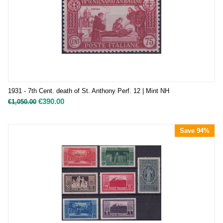
1931 - 7th Cent. death of St. Anthony Perf. 12 | Mint NH
€
390.00
€
1,050.00
Save 94%