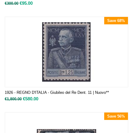
€
95.00
€
300.00
Save 68%
1926 - REGNO D'ITALIA - Giubileo del Re Dent. 11 | Nuovo**
€
580.00
€
1,800.00
Save 56%