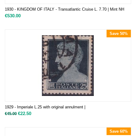
1930 - KINGDOM OF ITALY - Transatlantic Cruise L. 7.70 | Mint NH
€
530.00
Save 50%
1929 - Imperiale L.25 with original annulment |
€
22.50
€
45.00
Save 60%