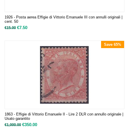
1926 - Posta aerea Effigie di Vittorio Emanuele III con annulli originali |
cent. 50
€
7.50
€
15.00
Save 65%
1863 - Effigie di Vittorio Emanuele II - Lire 2 DLR con annullo originale |
Usato garantito
€
350.00
€
1,000.00