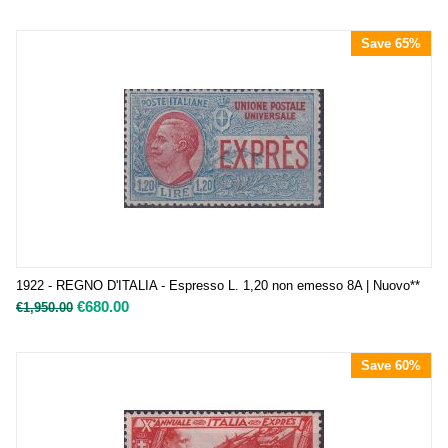
Save 65%
1922 - REGNO D'ITALIA - Espresso L. 1,20 non emesso 8A | Nuovo**
€
680.00
€
1,950.00
Save 60%