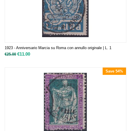
1923 - Anniversario Marcia su Roma con annullo originale | L. 1
€
11.00
€
25.00
Save 54%