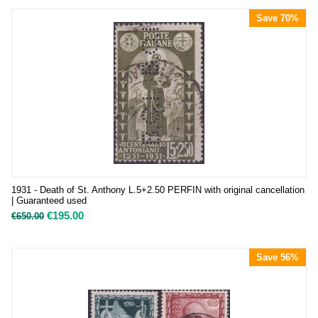
Save 70%
1931 - Death of St. Anthony L.5+2.50 PERFIN with original cancellation
| Guaranteed used
€
195.00
€
650.00
Save 56%