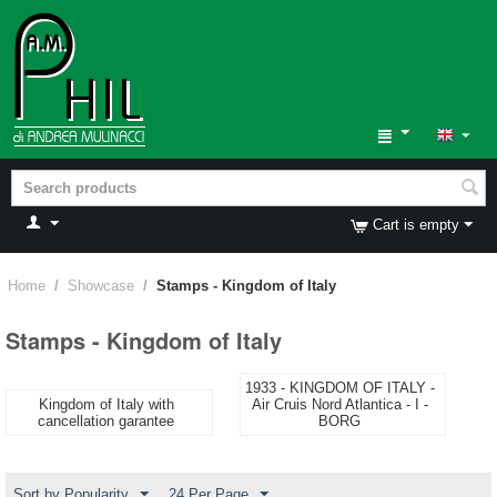
Cart is empty
Home
/
Showcase
/
Stamps - Kingdom of Italy
Stamps - Kingdom of Italy
1933 - KINGDOM OF ITALY -
Kingdom of Italy with
Air Cruis Nord Atlantica - I -
cancellation garantee
BORG
Sort by Popularity
24 Per Page