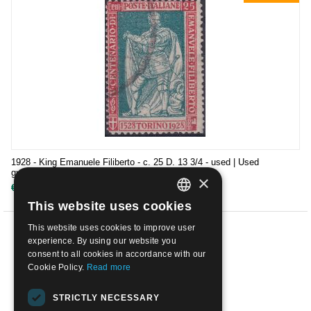
1928 - King Emanuele Filiberto - c. 25 D. 13 3/4 - used | Used
guaranteed
×
€
28.00
€
69.00
This website uses cookies
ITALIAN
This website uses cookies to improve user
ENGLISH
PREV
experience. By using our website you
consent to all cookies in accordance with our
1
2
3
Cookie Policy.
Read more
NEXT
STRICTLY NECESSARY