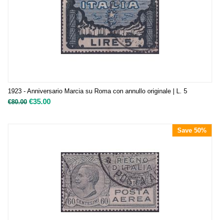
1923 - Anniversario Marcia su Roma con annullo originale | L. 5
€
35.00
€
80.00
Save 50%