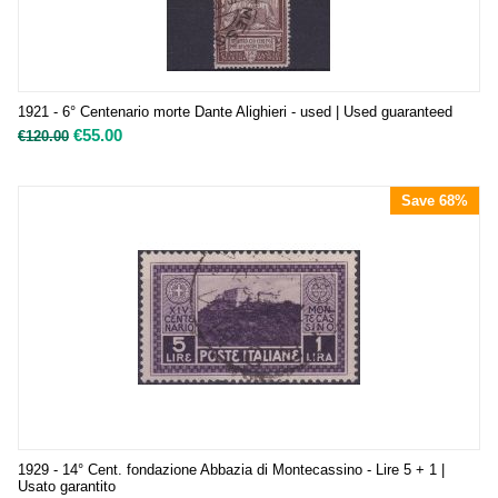
1921 - 6° Centenario morte Dante Alighieri - used | Used guaranteed
€
55.00
€
120.00
Save 68%
1929 - 14° Cent. fondazione Abbazia di Montecassino - Lire 5 + 1 |
Usato garantito