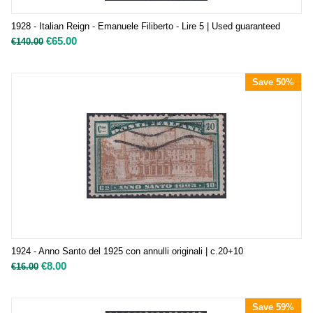
1928 - Italian Reign - Emanuele Filiberto - Lire 5 | Used guaranteed
€
65.00
€
140.00
Save 50%
1924 - Anno Santo del 1925 con annulli originali | c.20+10
€
8.00
€
16.00
Save 59%