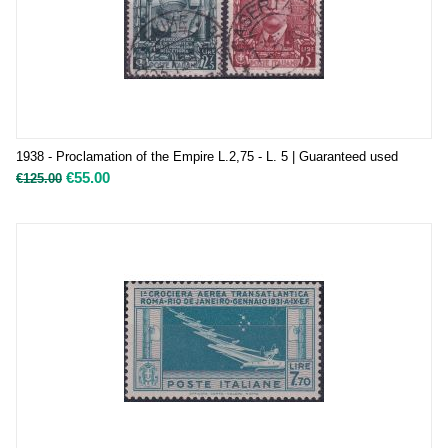
1938 - Proclamation of the Empire L.2,75 - L. 5 | Guaranteed used
€
55.00
€
125.00