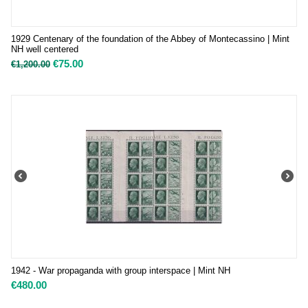
1929 Centenary of the foundation of the Abbey of Montecassino | Mint
NH well centered
€
75.00
€
1,200.00
1942 - War propaganda with group interspace | Mint NH
€
480.00