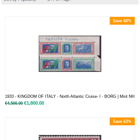
Save 60%
1933 - KINGDOM OF ITALY - North Atlantic Cruise- I - BORG | Mint NH
€
1,800.00
€
4,500.00
Save 63%