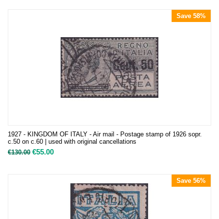
Save 58%
1927 - KINGDOM OF ITALY - Air mail - Postage stamp of 1926 sopr.
c.50 on c.60 | used with original cancellations
€
55.00
€
130.00
Save 56%