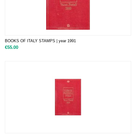
BOOKS OF ITALY STAMPS | year 1991
€
55.00