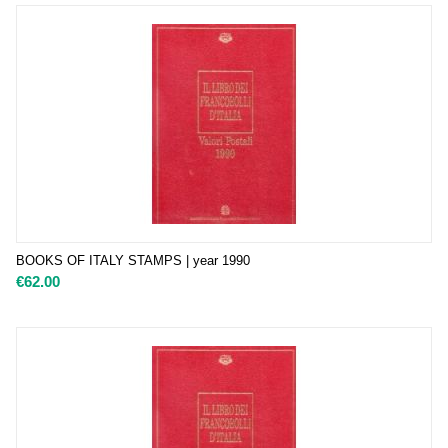
BOOKS OF ITALY STAMPS | year 1990
€
62.00