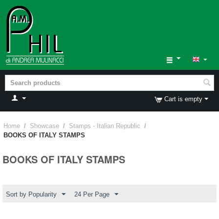
Cart is empty
Home
/
Showcase
/
Stamps - Italian Republic
/
BOOKS OF ITALY STAMPS
BOOKS OF ITALY STAMPS
Sort by Popularity
24 Per Page