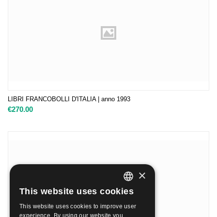
LIBRI FRANCOBOLLI D'ITALIA | anno 1993
€
270.00
×
This website uses cookies
ITALIAN
This website uses cookies to improve user
ENGLISH
experience. By using our website you