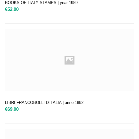
BOOKS OF ITALY STAMPS | year 1989
€
52.00
LIBRI FRANCOBOLLI D'ITALIA | anno 1992
€
69.00