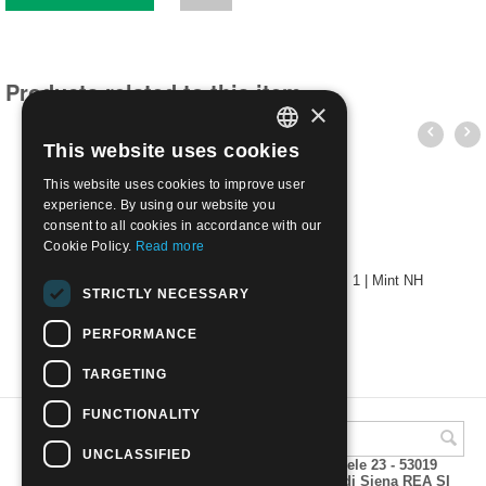
Products related to this item
×
This website uses cookies
ITALIAN
This website uses cookies to improve user
ENGLISH
experience. By using our website you
consent to all cookies in accordance with our
Cookie Policy.
Read more
1861 - Sardinia - Stamps for printed matter c. 1 | Mint NH
STRICTLY NECESSARY
€
15.00
PERFORMANCE
TARGETING
FUNCTIONALITY
UNCLASSIFIED
A.M.Phil di Andrea Mulinacci P.za V. Emanuele 23 - 53019
VAGLIAGLI (Siena) P.IVA 00815490529 CCIAA di Siena REA SI