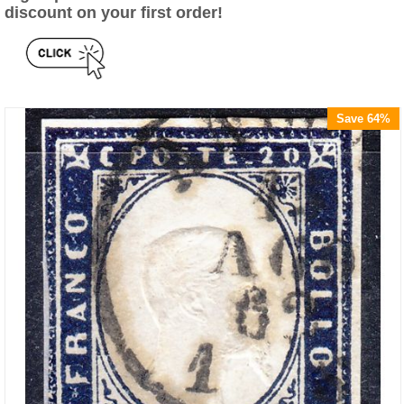
discount on your first order!
Save 64%