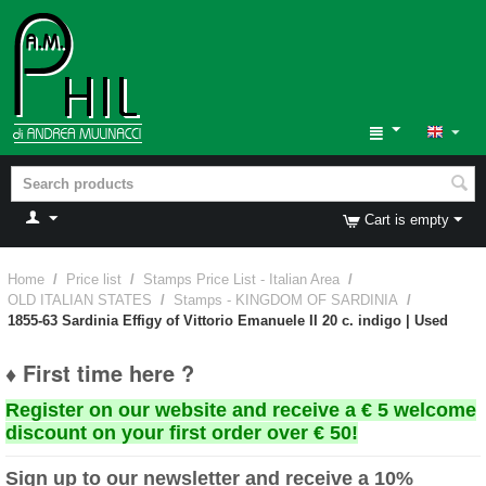
Cart is empty
Home
/
Price list
/
Stamps Price List - Italian Area
/
OLD ITALIAN STATES
/
Stamps - KINGDOM OF SARDINIA
/
1855-63 Sardinia Effigy of Vittorio Emanuele II 20 c. indigo | Used
♦ First time here ?
Register on our website and receive a € 5 welcome
discount on your first order over € 50!
Sign up to our newsletter and receive a 10%