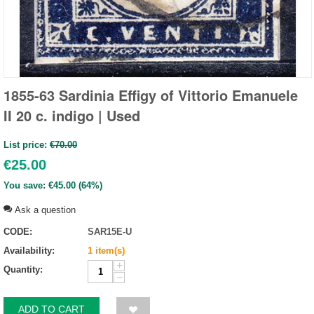
1855-63 Sardinia Effigy of Vittorio Emanuele
II 20 c. indigo | Used
List price:
€
70.00
€
25.00
You save:
€
45.00
(
64
%)
Ask a question
CODE:
SAR15E-U
Availability:
1 item(s)
+
Quantity:
−
ADD TO CART