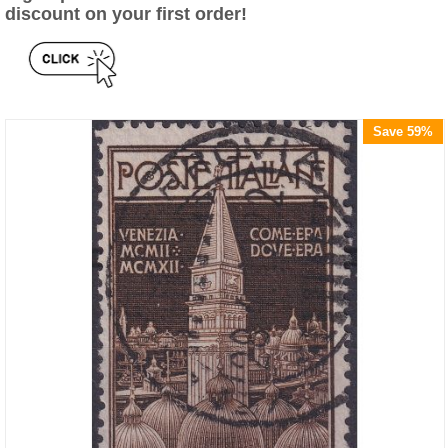
discount on your first order!
Save 59%